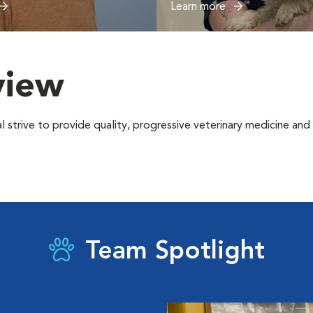
Learn more
view
trive to provide quality, progressive veterinary medicine and sur
Team Spotlight