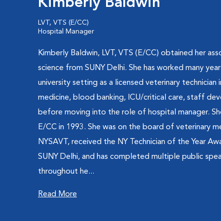
Kimberly Baldwin
LVT, VTS (E/CC)
Hospital Manager
Kimberly Baldwin, LVT, VTS (E/CC) obtained her ass
science from SUNY Delhi. She has worked many years 
university setting as a licensed veterinary technician i
medicine, blood banking, ICU/critical care, staff 
before moving into the role of hospital manager. Sh
E/CC in 1993. She was on the board of veterinary me
NYSAVT, received the NY Technician of the Year Aw
SUNY Delhi, and has completed multiple public sp
throughout he...
Read More