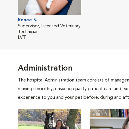
Renee S.
Supervisor, Licensed Veterinary
Technician
LVT
Administration
The hospital Administration team consists of manageme
running smoothly, ensuring quality patient care and exc
experience to you and your pet before, during and afte