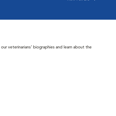
 our veterinarians' biographies and learn about the