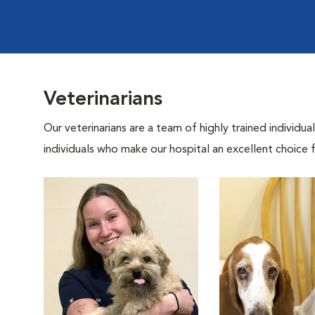
Veterinarians
Our veterinarians are a team of highly trained individu
individuals who make our hospital an excellent choice f