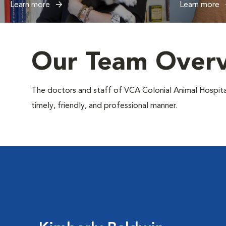
Learn more
Learn more
Our Team Over
The doctors and staff of VCA Colonial Animal Hospital s
timely, friendly, and professional manner.