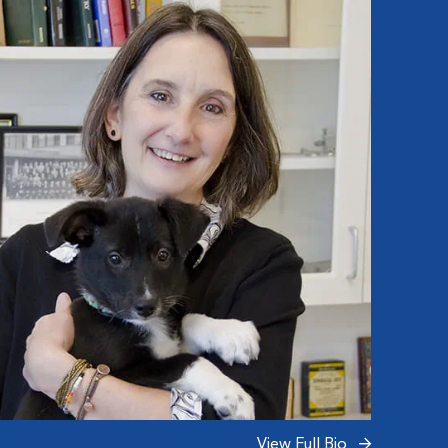
View Full Bio