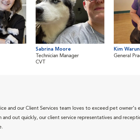
Sabrina Moore
Kim Warun
Technician Manager
General Pra
CVT
ce and our Client Services team loves to exceed pet owner's ex
and out quickly, our client service representatives and recepti
e.