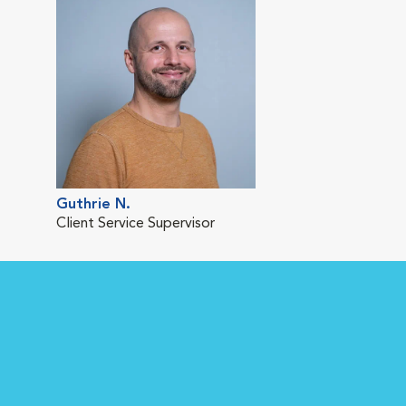
Guthrie N.
Client Service Supervisor