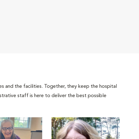
 and the facilities. Together, they keep the hospital
trative staff is here to deliver the best possible