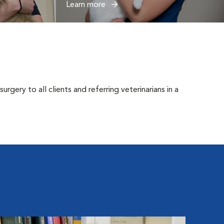
Learn more
gery to all clients and referring veterinarians in a