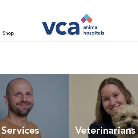
Shop
 Services
Veterinarians