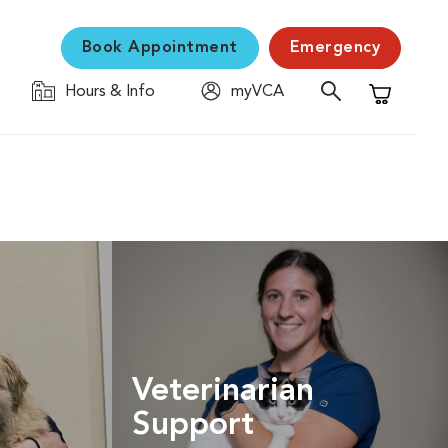
Book Appointment
Emergency
Hours & Info
myVCA
Shopping C
Veterinarian
Support