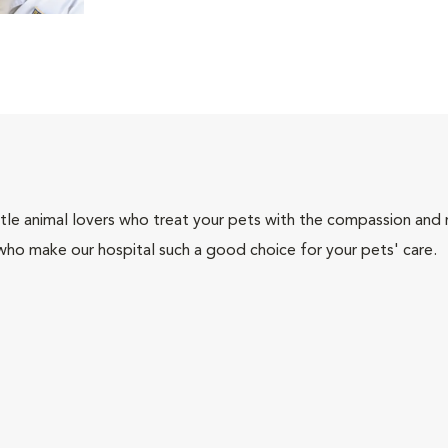
tle animal lovers who treat your pets with the compassion and
who make our hospital such a good choice for your pets' care.