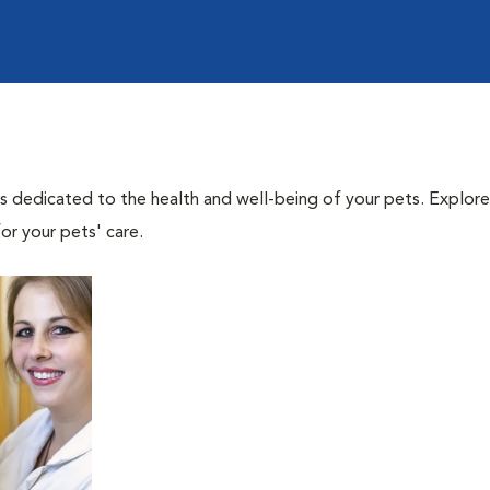
als dedicated to the health and well-being of your pets. Explore
or your pets' care.