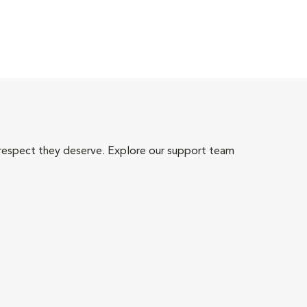
 respect they deserve. Explore our support team