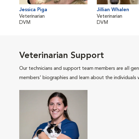
Jessica Piga
Jillian Whalen
Veterinarian
Veterinarian
DVM
DVM
Veterinarian Support
Our technicians and support team members are all gen
members' biographies and learn about the individuals 