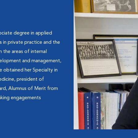
ociate degree in applied
in private practice and the
n the areas of internal
development and management,
e obtained her Specialty in
dicine, president of
ard, Alumnus of Merit from
eaking engagements