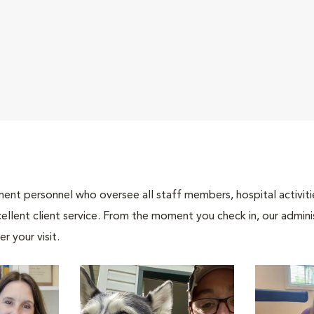
nt personnel who oversee all staff members, hospital activities
ellent client service. From the moment you check in, our adminis
r your visit.