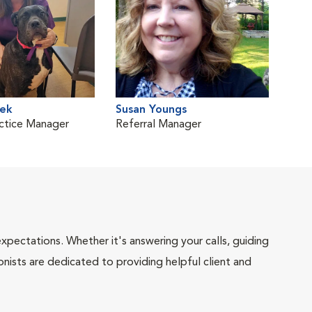
ek
Susan Youngs
ctice Manager
Referral Manager
pectations. Whether it's answering your calls, guiding
onists are dedicated to providing helpful client and