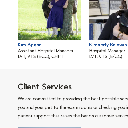
Kim Apgar
Kimberly Baldwin
Assistant Hospital Manager
Hospital Manager
LVT, VTS (ECC), CHPT
LVT, VTS (E/CC)
Client Services
We are committed to providing the best possible servi
you and your pet to the exam rooms or checking you in 
patient support that raises the bar on customer servic