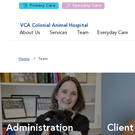
Primary Care
Specialty Care
VCA Colonial Animal Hospital
About Us
Services
Team
Everyday Care
Home
Team
Administration
Client