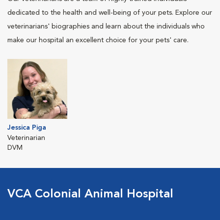
dedicated to the health and well-being of your pets. Explore our
veterinarians' biographies and learn about the individuals who
make our hospital an excellent choice for your pets' care.
Jessica Piga
Veterinarian
DVM
VCA Colonial Animal Hospital