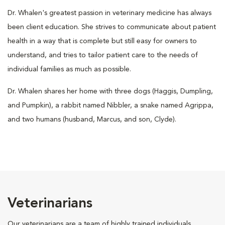
Dr. Whalen's greatest passion in veterinary medicine has always
been client education. She strives to communicate about patient
health in a way that is complete but still easy for owners to
understand, and tries to tailor patient care to the needs of
individual families as much as possible.
Dr. Whalen shares her home with three dogs (Haggis, Dumpling,
and Pumpkin), a rabbit named Nibbler, a snake named Agrippa,
and two humans (husband, Marcus, and son, Clyde).
Veterinarians
Our veterinarians are a team of highly trained individuals