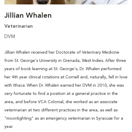
Jillian Whalen
Veterinarian
DVM
Jillian Whalen received her Doctorate of Veterinary Medicine
from St. George's University in Grenada, West Indies. After three
years of book learning at St. George's, Dr. Whalen performed
her 4th year clinical rotations at Cornell and, naturally, fell in love
with Ithaca. When Dr. Whalen earned her DVM in 2010, she was
very fortunate to find a position at a general practice in the
area, and before VCA Colonial, she worked as an associate
veterinarian at two different practices in the area, as well as
"moonlighting" as an emergency veterinarian in Syracuse for a
year.