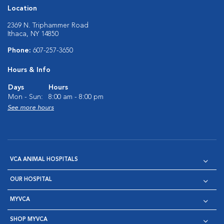
Location
2369 N. Triphammer Road
Ithaca, NY 14850
Phone:
607-257-3650
Hours & Info
Days
Hours
Mon - Sun:
8:00 am - 8:00 pm
See more hours
VCA ANIMAL HOSPITALS
OUR HOSPITAL
MYVCA
SHOP MYVCA