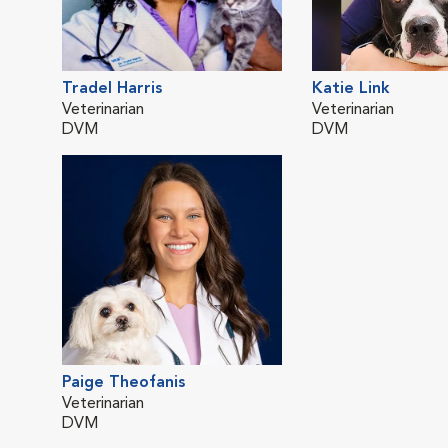
Tradel Harris
Katie Link
Veterinarian
Veterinarian
DVM
DVM
Paige Theofanis
Veterinarian
DVM