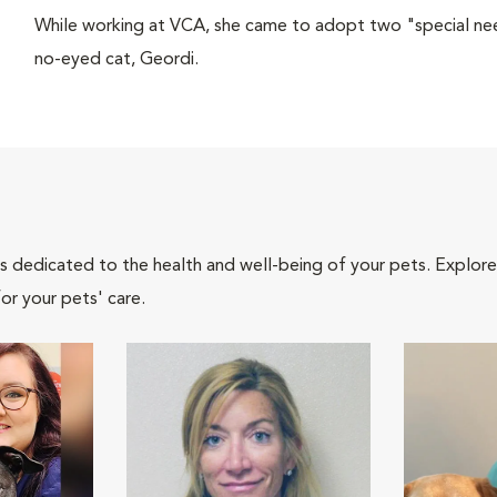
While working at VCA, she came to adopt two "special ne
no-eyed cat, Geordi.
als dedicated to the health and well-being of your pets. Explore
or your pets' care.