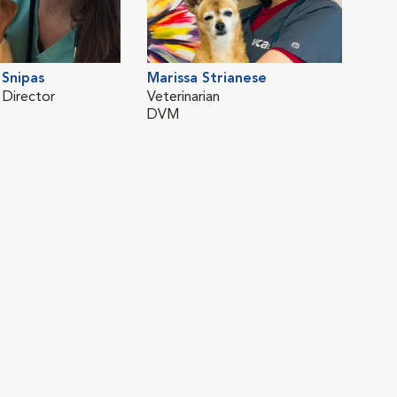
Snipas
Marissa Strianese
 Director
Veterinarian
DVM