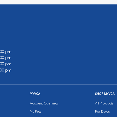
9:00 pm
8:00 pm
6:00 pm
7:00 pm
MYVCA
SHOP MYVCA
Account Overview
All Products
My Pets
For Dogs