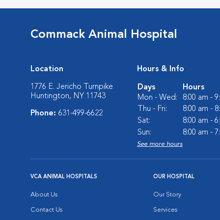
Commack Animal Hospital
Location
Hours & Info
1776 E. Jericho Turnpike
Days
Hours
Huntington, NY 11743
Mon - Wed:
8:00 am - 
Thu - Fri:
8:00 am - 
Phone:
631-499-6622
Sat:
8:00 am - 
Sun:
8:00 am - 
See more hours
VCA ANIMAL HOSPITALS
OUR HOSPITAL
About Us
Our Story
Contact Us
Services