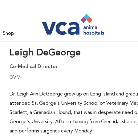
Shop
Leigh DeGeorge
Co-Medical Director
DVM
Dr. Leigh Ann DeGeorge grew up on Long Island and gradua
attended St. George's University School of Veterinary Med
Scarlett, a Grenadian Hound, that was in desperate need 
George's University. After returning from Grenada, she be
and performs surgeries every Monday.