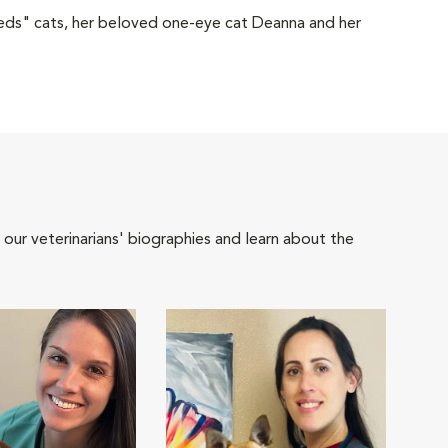
eds" cats, her beloved one-eye cat Deanna and her
 our veterinarians' biographies and learn about the