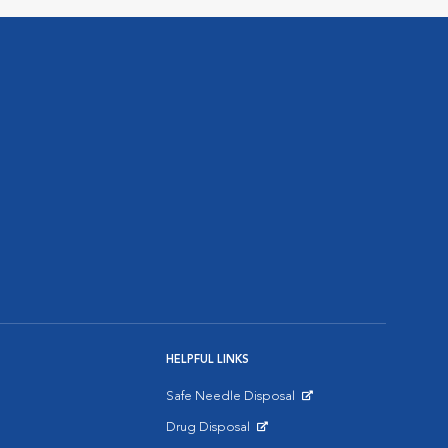
HELPFUL LINKS
Safe Needle Disposal
Opens in New Window
Drug Disposal
Opens in New Window