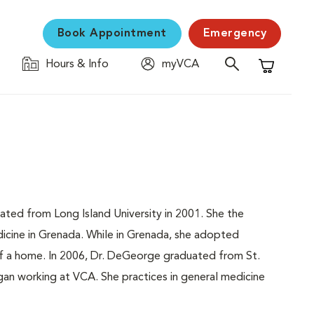
Book Appointment
Emergency
Hours & Info
myVCA
Shopping C
ted from Long Island University in 2001. She the
icine in Grenada. While in Grenada, she adopted
of a home. In 2006, Dr. DeGeorge graduated from St.
gan working at VCA. She practices in general medicine