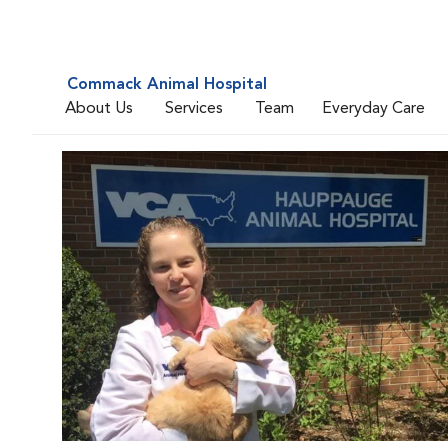
Commack Animal Hospital
About Us
Services
Team
Everyday Care