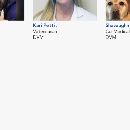
Kari Pettit
Shavaughn 
Veterinarian
Co-Medical
DVM
DVM