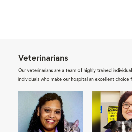
Veterinarians
Our veterinarians are a team of highly trained individu
individuals who make our hospital an excellent choice f