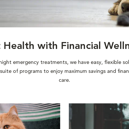
t Health with Financial Well
night emergency treatments, we have easy, flexible sol
uite of programs to enjoy maximum savings and financi
care.