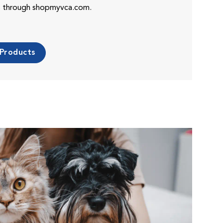
es through shopmyvca.com.
 Products