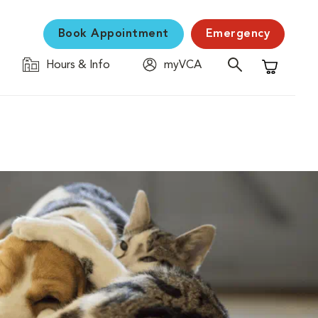
Book Appointment
Emergency
Hours & Info
myVCA
Shopping C