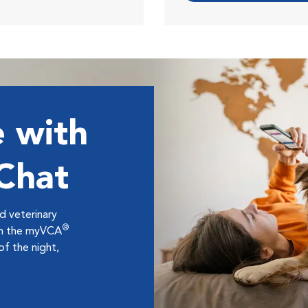
 with
 Chat
ed veterinary
®
ugh the myVCA
f the night,