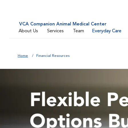
VCA Companion Animal Medical Center
About Us
Services
Team
Everyday Care
Home
Financial Resources