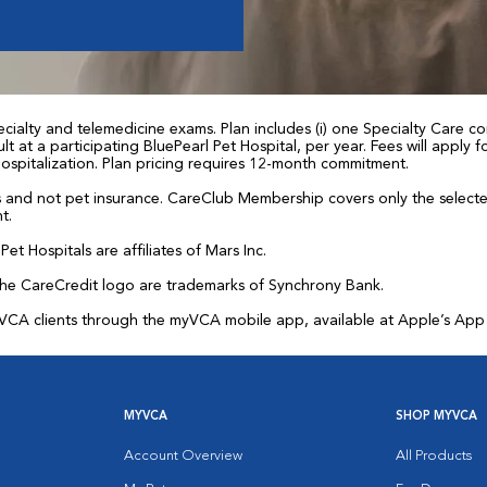
ialty and telemedicine exams. Plan includes (i) one Specialty Care con
t at a participating BluePearl Pet Hospital, per year. Fees will apply
 hospitalization. Plan pricing requires 12-month commitment.
and not pet insurance. CareClub Membership covers only the selected 
t.
et Hospitals are affiliates of Mars Inc.
the CareCredit logo are trademarks of Synchrony Bank.
for VCA clients through the myVCA mobile app, available at Apple’s Ap
MYVCA
SHOP MYVCA
Account Overview
All Products