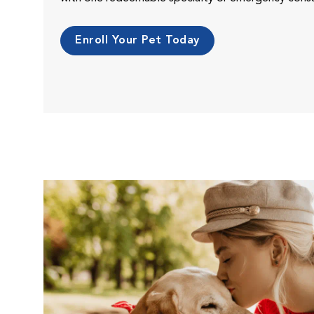
Enroll Your Pet Today