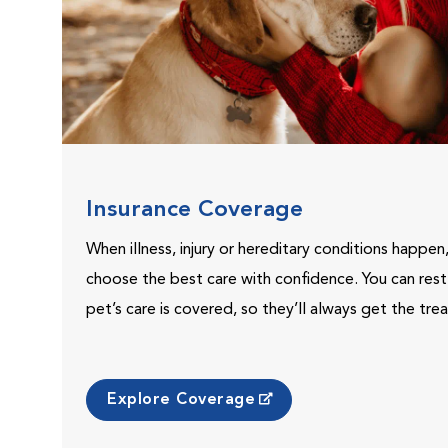
Insurance Coverage
When illness, injury or hereditary conditions happen
choose the best care with confidence. You can res
pet’s care is covered, so they’ll always get the tr
Explore Coverage