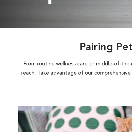
Pairing Pe
From routine wellness care to middle-of-the-
reach. Take advantage of our comprehensive s