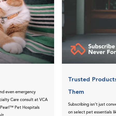
Trusted Product
Them
 and even emergency
ecialty Care consult at VCA
Subscribing isn’t just con
ePearl™ Pet Hospitals
on select pet essentials l
lt.