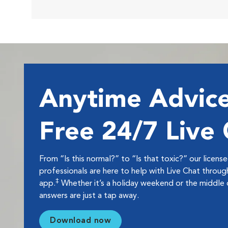
Anytime Advice
Free 24/7 Live
From “Is this normal?” to “Is that toxic?” our licens
professionals are here to help with Live Chat thro
‡
app.
Whether it’s a holiday weekend or the middle o
answers are just a tap away.
Download now