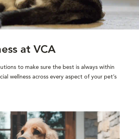
ness at VCA
utions to make sure the best is always within
al wellness across every aspect of your pet’s