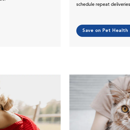
schedule repeat deliveri
Save on Pet Health