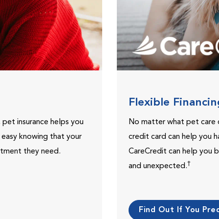
Flexible Financi
, pet insurance helps you
No matter what pet care 
t easy knowing that your
credit card can help you h
eatment they need.
CareCredit can help you b
†
and unexpected.
Find Out If You Preq