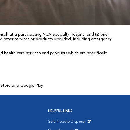
sult at a participating VCA Specialty Hospital and (ii) one
 for other services or products provided, including emergency
health care services and products which are specifically
p Store and Google Play.
HELPFUL LINKS
Safe Needle Disposal
Opens in New Window