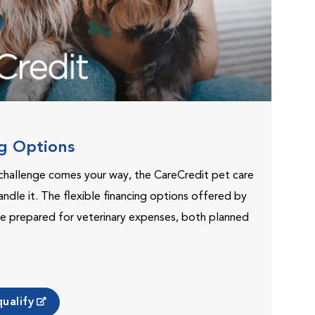
ng Options
challenge comes your way, the CareCredit pet care
andle it. The flexible financing options offered by
e prepared for veterinary expenses, both planned
ualify