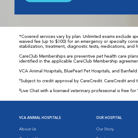
*Covered services vary by plan. Unlimited exams exclude spec
waived fee (up to $300) for an emergency or specialty consul
stabilization, treatment, diagnostic tests, medications, and
CareClub Memberships are preventive pet health care plans 
identified in the applicable CareClub Membership agreemen
VCA Animal Hospitals, BluePearl Pet Hospitals, and Banfield P
†
Subject to credit approval by CareCredit. CareCredit and 
‡
Live Chat with a licensed veterinary professional is free 
VCA ANIMAL HOSPITALS
OUR HOSPITAL
About Us
Our Story