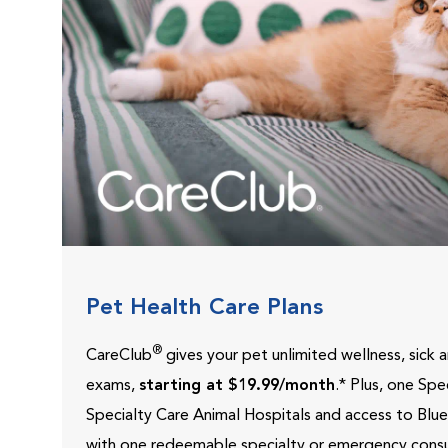
Pet Health Care Plans
®
CareClub
gives your pet unlimited wellness, sick
exams,
starting at $19.99/month
.* Plus, one Sp
Specialty Care Animal Hospitals and access to Blu
with one redeemable specialty or emergency consu