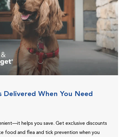
s Delivered When You Need
venient—it helps you save. Get exclusive discounts
ike food and flea and tick prevention when you