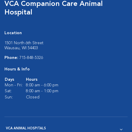
VCA Companion Care Animal
Hospital
Location
1501 North 6th Street
Wausau, WI 54403
Phone:
715-848-5326
Hours & Info
Days
Hours
Mon - Fri:
8:00 am - 6:00 pm
Sat:
8:00 am - 1:00 pm
Sun:
Closed
VCA ANIMAL HOSPITALS