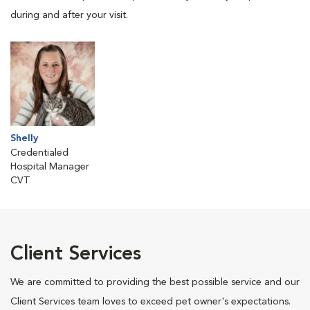
during and after your visit.
Shelly
Credentialed
Hospital Manager
CVT
Client Services
We are committed to providing the best possible service and our
Client Services team loves to exceed pet owner's expectations.