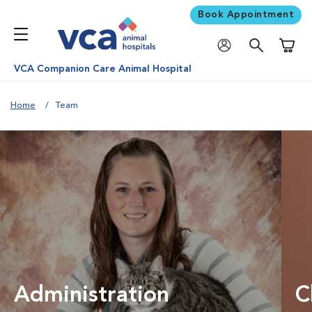
Book Appointment
Shoppi
VCA Companion Care Animal Hospital
Home
Team
Administration
C