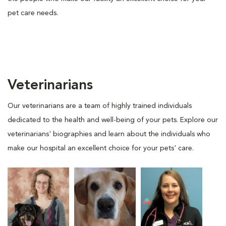
pet care needs.
Veterinarians
Our veterinarians are a team of highly trained individuals
dedicated to the health and well-being of your pets. Explore our
veterinarians' biographies and learn about the individuals who
make our hospital an excellent choice for your pets' care.