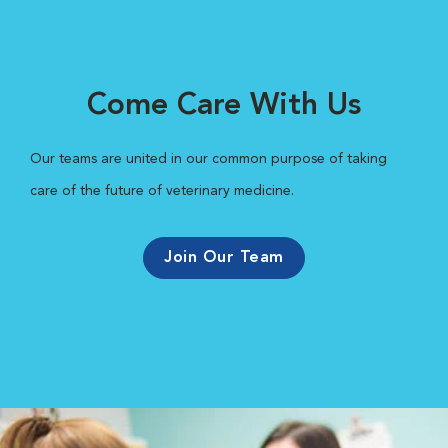
Come Care With Us
Our teams are united in our common purpose of taking
care of the future of veterinary medicine.
Join Our Team