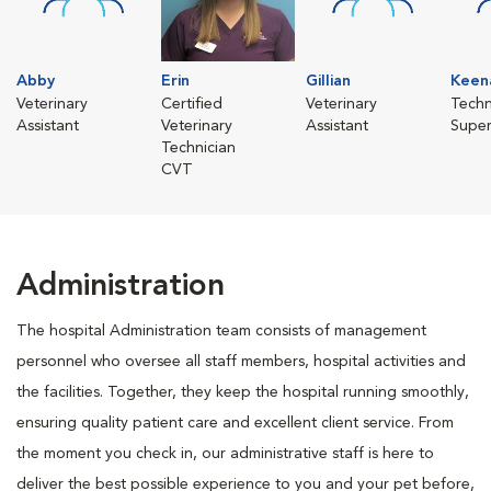
Abby
Erin
Gillian
Keen
Veterinary
Certified
Veterinary
Techn
Assistant
Veterinary
Assistant
Super
Technician
CVT
Administration
The hospital Administration team consists of management
personnel who oversee all staff members, hospital activities and
the facilities. Together, they keep the hospital running smoothly,
ensuring quality patient care and excellent client service. From
the moment you check in, our administrative staff is here to
deliver the best possible experience to you and your pet before,