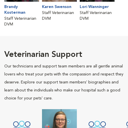
Brandy
Karen Swenson
Lori Wanninger
Kosterman
Staff Veterinarian
Staff Veterinarian
Staff Veterinarian
DVM
DVM
DVM
Veterinarian Support
Our technicians and support team members are all gentle animal
lovers who treat your pets with the compassion and respect they
deserve. Explore our support team members' biographies and
learn about the individuals who make our hospital such a good
choice for your pets' care.