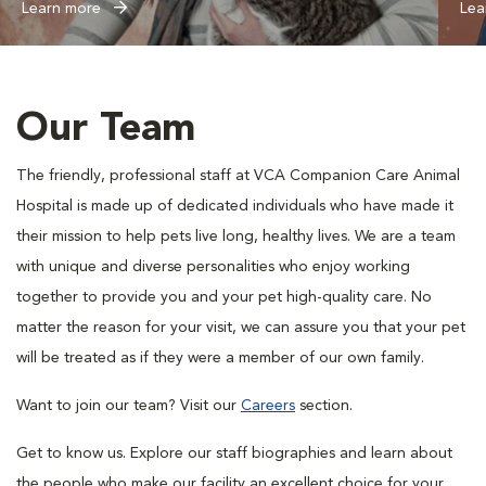
Learn more
Lea
Our Team
The friendly, professional staff at VCA Companion Care Animal
Hospital is made up of dedicated individuals who have made it
their mission to help pets live long, healthy lives. We are a team
with unique and diverse personalities who enjoy working
together to provide you and your pet high-quality care. No
matter the reason for your visit, we can assure you that your pet
will be treated as if they were a member of our own family.
Want to join our team? Visit our
Careers
section.
Get to know us. Explore our staff biographies and learn about
the people who make our facility an excellent choice for your