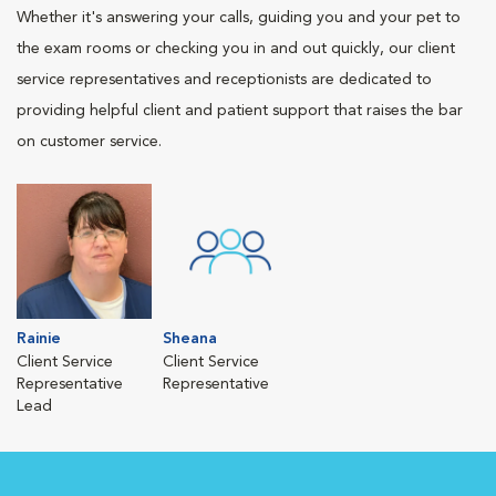
Whether it's answering your calls, guiding you and your pet to
the exam rooms or checking you in and out quickly, our client
service representatives and receptionists are dedicated to
providing helpful client and patient support that raises the bar
on customer service.
Rainie
Sheana
Client Service
Client Service
Representative
Representative
Lead