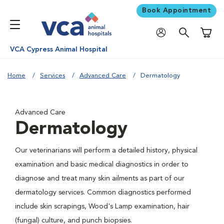
Book Appointment
Shoppi
VCA Cypress Animal Hospital
Home
Services
Advanced Care
Dermatology
Advanced Care
Dermatology
Our veterinarians will perform a detailed history, physical
examination and basic medical diagnostics in order to
diagnose and treat many skin ailments as part of our
dermatology services. Common diagnostics performed
include skin scrapings, Wood's Lamp examination, hair
(fungal) culture, and punch biopsies.