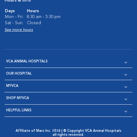
Hours & Info
Days
Hours
Mon - Fri:
8:30 am - 5:30 pm
Sat - Sun:
Closed
See more hours
VCA ANIMAL HOSPITALS
OUR HOSPITAL
MYVCA
SHOP MYVCA
HELPFUL LINKS
Affiliate of Mars Inc. 2026 | © Copyright VCA Animal Hospitals
all rights reserved.