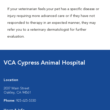
If your veterinarian feels your pet has a specific disease or
injury requiring more advanced care or if they have not
responded to therapy in an expected manner, they may
refer you to a veterinary dermatologist for further
evaluation.
VCA Cypress Animal Hospital
Location
2037 Main Street
Oakley, CA 94561
Phone:
925-625-5330