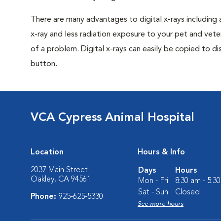
There are many advantages to digital x-rays including 
x-ray and less radiation exposure to your pet and veter
of a problem. Digital x-rays can easily be copied to dis
button.
VCA Cypress Animal Hospital
Location
Hours & Info
2037 Main Street
Days
Hours
Oakley, CA 94561
Mon - Fri:
8:30 am - 5:3
Sat - Sun:
Closed
Phone:
925-625-5330
See more hours