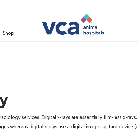
Shop
gy
adiology services. Digital x-rays are essentially film-less x-rays.
ages whereas digital x-rays use a digital image capture device 