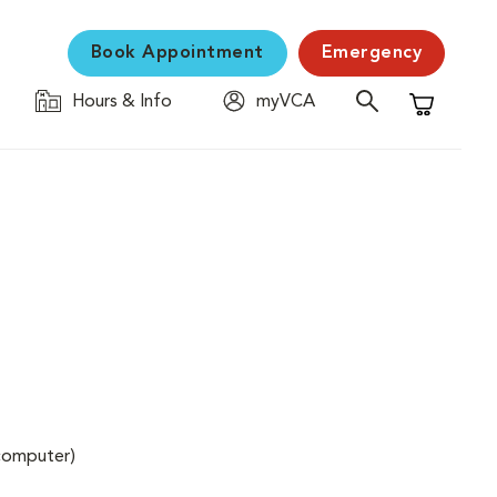
Book Appointment
Emergency
Hours & Info
myVCA
Shopping C
(computer)