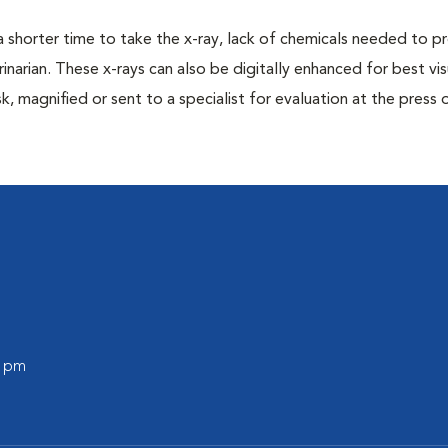
a shorter time to take the x-ray, lack of chemicals needed to p
inarian. These x-rays can also be digitally enhanced for best vis
k, magnified or sent to a specialist for evaluation at the press 
0 pm