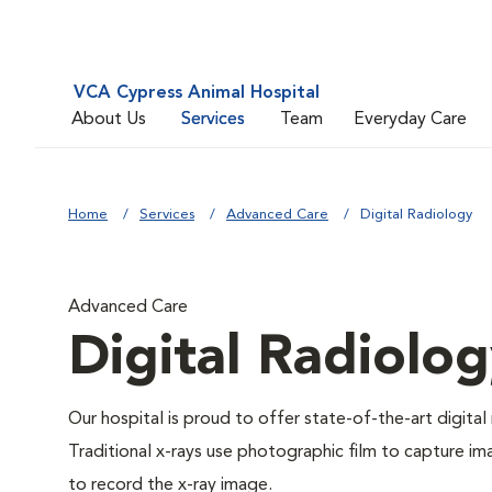
VCA Cypress Animal Hospital
About Us
Services
Team
Everyday Care
Home
Services
Advanced Care
Digital Radiology
Advanced Care
Digital Radiolo
Our hospital is proud to offer state-of-the-art digital r
Traditional x-rays use photographic film to capture im
to record the x-ray image.