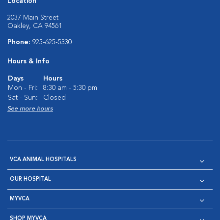
Location
2037 Main Street
Oakley, CA 94561
Phone:
925-625-5330
Hours & Info
Days
Hours
Mon - Fri:
8:30 am - 5:30 pm
Sat - Sun:
Closed
See more hours
VCA ANIMAL HOSPITALS
OUR HOSPITAL
MYVCA
SHOP MYVCA