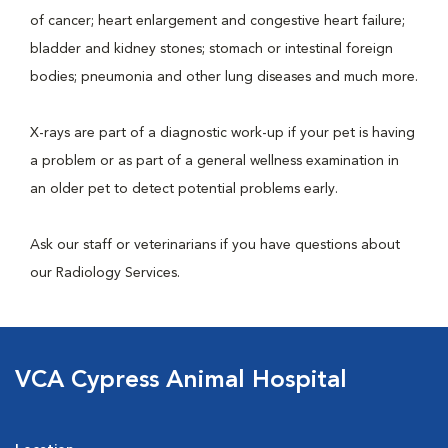
of cancer; heart enlargement and congestive heart failure;
bladder and kidney stones; stomach or intestinal foreign
bodies; pneumonia and other lung diseases and much more.
X-rays are part of a diagnostic work-up if your pet is having
a problem or as part of a general wellness examination in
an older pet to detect potential problems early.
Ask our staff or veterinarians if you have questions about
our Radiology Services.
VCA Cypress Animal Hospital