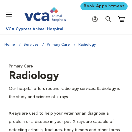
Book Appointment
Shoppi
VCA Cypress Animal Hospital
Home
Services
Primary Care
Radiology
Primary Care
Radiology
Our hospital offers routine radiology services. Radiology is
the study and science of x-rays.
X-rays are used to help your veterinarian diagnose a
problem or a disease in your pet. X-rays are capable of
detecting arthritis, fractures, bony tumors and other forms