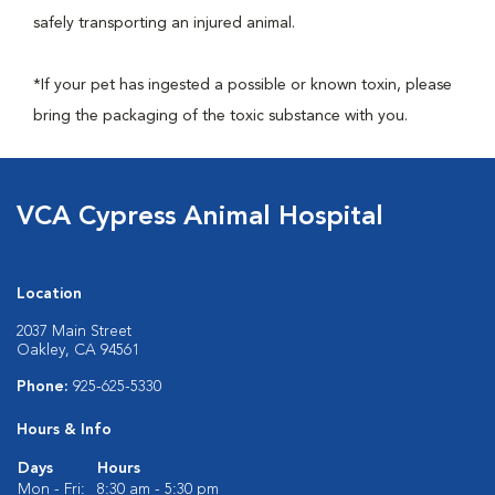
safely transporting an injured animal.
*If your pet has ingested a possible or known toxin, please
bring the packaging of the toxic substance with you.
VCA Cypress Animal Hospital
Location
2037 Main Street
Oakley, CA 94561
Phone:
925-625-5330
Hours & Info
Days
Hours
Mon - Fri:
8:30 am - 5:30 pm