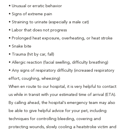
•
Unusual or erratic behavior
•
Signs of extreme pain
•
Straining to urinate (especially a male cat)
•
Labor that does not progress
•
Prolonged heat exposure, overheating, or heat stroke
•
Snake bite
•
Trauma (hit by car, fall)
•
Allergic reaction (facial swelling, difficulty breathing)
•
Any signs of respiratory difficulty (increased respiratory
effort, coughing, wheezing)
When en route to our hospital, it is very helpful to contact
us while in transit with your estimated time of arrival (ETA).
By calling ahead, the hospital’s emergency team may also
be able to give helpful advice for your pet, including
techniques for controlling bleeding, covering and
protecting wounds, slowly cooling a heatstroke victim and