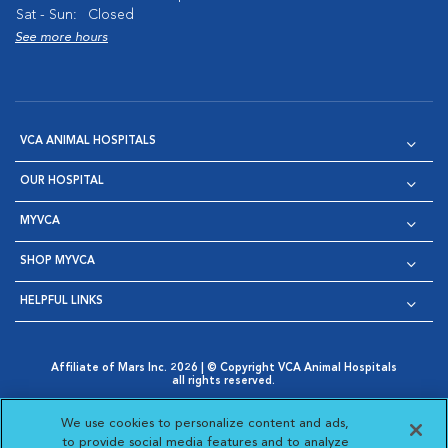
Sat - Sun:
Closed
See more hours
VCA ANIMAL HOSPITALS
OUR HOSPITAL
MYVCA
SHOP MYVCA
HELPFUL LINKS
Affiliate of Mars Inc. 2026 | © Copyright VCA Animal Hospitals
all rights reserved.
Privacy Policy
|
Terms & Conditions
|
Web Accessibility
|
Opens in New Window
AdChoices
|
Cookie Notice
|
Cookies Settings
|
We use cookies to personalize content and ads,
Opens in New Window
Opens in New Window
Your Privacy Choices
to provide social media features and to analyze
Opens in New Window