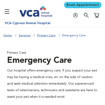
Book Appointment
Shoppi
VCA Cypress Animal Hospital
Home
Services
Primary Care
Emergency Care
Primary Care
Emergency Care
Our hospital offers emergency care. If you suspect your pet
may be having a medical crisis, err on the side of caution
and seek medical attention immediately. Our experienced
team of veterinarians, technicians and assistants are here to
assist your pet when it is needed most.