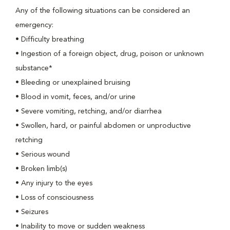
Any of the following situations can be considered an
emergency:
•
Difficulty breathing
•
Ingestion of a foreign object, drug, poison or unknown
substance*
•
Bleeding or unexplained bruising
•
Blood in vomit, feces, and/or urine
•
Severe vomiting, retching, and/or diarrhea
•
Swollen, hard, or painful abdomen or unproductive
retching
•
Serious wound
•
Broken limb(s)
•
Any injury to the eyes
•
Loss of consciousness
•
Seizures
•
Inability to move or sudden weakness