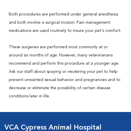
Both procedures are performed under general anesthesia
and both involve a surgical incision. Pain management
medications are used routinely to insure your pet's comfort.
These surgeries are performed most commonly at or
around six months of age. However, many veterinarians
recommend and perform this procedure at a younger age.
Ask our staff about spaying or neutering your pet to help
prevent unwanted sexual behavior and pregnancies and to
decrease or eliminate the possibility of certain disease
conditions later in life.
VCA Cypress Animal Hospital