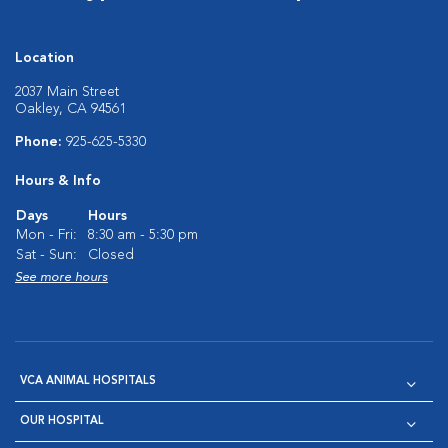
Location
2037 Main Street
Oakley, CA 94561
Phone:
925-625-5330
Hours & Info
Days
Hours
Mon - Fri:
8:30 am - 5:30 pm
Sat - Sun:
Closed
See more hours
VCA ANIMAL HOSPITALS
OUR HOSPITAL