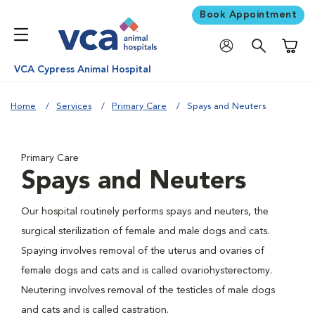
Book Appointment
Shoppi
VCA Cypress Animal Hospital
Home
Services
Primary Care
Spays and Neuters
Primary Care
Spays and Neuters
Our hospital routinely performs spays and neuters, the
surgical sterilization of female and male dogs and cats.
Spaying involves removal of the uterus and ovaries of
female dogs and cats and is called ovariohysterectomy.
Neutering involves removal of the testicles of male dogs
and cats and is called castration.