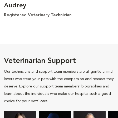
Audrey
Registered Veterinary Technician
Veterinarian Support
Our technicians and support team members are all gentle animal
lovers who treat your pets with the compassion and respect they
deserve. Explore our support team members' biographies and
learn about the individuals who make our hospital such a good
choice for your pets' care.