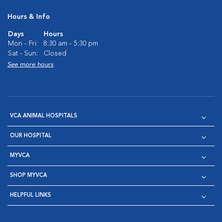
Hours & Info
Days
Hours
Mon - Fri:
8:30 am - 5:30 pm
Sat - Sun:
Closed
See more hours
VCA ANIMAL HOSPITALS
OUR HOSPITAL
MYVCA
SHOP MYVCA
HELPFUL LINKS