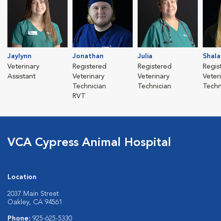
Jaylynn
Jonathan
Julia
Shala
Veterinary
Registered
Registered
Regis
Assistant
Veterinary
Veterinary
Veter
Technician
Technician
Techn
RVT
VCA Cypress Animal Hospital
Location
2037 Main Street
Oakley, CA 94561
Phone:
925-625-5330