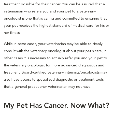
treatment possible for their cancer. You can be assured that a
veterinarian who refers you and your pet to a veterinary
oncologist is one that is caring and committed to ensuring that
your pet receives the highest standard of medical care for his or
her illness.
While in some cases, your veterinarian may be able to simply
consult with the veterinary oncologist about your pet's care, in
other cases it is necessary to actually refer you and your pet to
the veterinary oncologist for more advanced diagnostics and
treatment. Board-certified veterinary internists/oncologists may
also have access to specialized diagnostic or treatment tools
that a general practitioner veterinarian may not have.
My Pet Has Cancer. Now What?