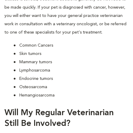
be made quickly. If your pet is diagnosed with cancer, however,
you will either want to have your general practice veterinarian
work in consultation with a veterinary oncologist, or be referred
to one of these specialists for your pet's treatment.
Common Cancers
Skin tumors
Mammary tumors
Lymphosarcoma
Endocrine tumors
Osteosarcoma
Hemangiosarcoma
Will My Regular Veterinarian
Still Be Involved?