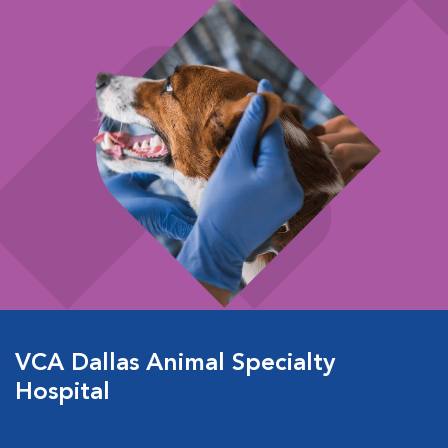
VCA Dallas Animal Specialty
Hospital