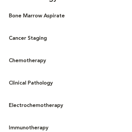
Bone Marrow Aspirate
Cancer Staging
Chemotherapy
Clinical Pathology
Electrochemotherapy
Immunotherapy