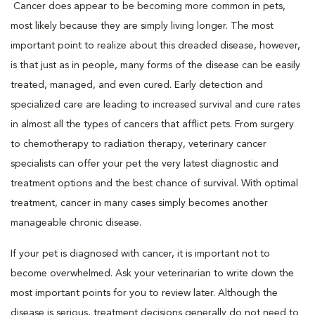
Cancer does appear to be becoming more common in pets,
most likely because they are simply living longer. The most
important point to realize about this dreaded disease, however,
is that just as in people, many forms of the disease can be easily
treated, managed, and even cured. Early detection and
specialized care are leading to increased survival and cure rates
in almost all the types of cancers that afflict pets. From surgery
to chemotherapy to radiation therapy, veterinary cancer
specialists can offer your pet the very latest diagnostic and
treatment options and the best chance of survival. With optimal
treatment, cancer in many cases simply becomes another
manageable chronic disease.
If your pet is diagnosed with cancer, it is important not to
become overwhelmed. Ask your veterinarian to write down the
most important points for you to review later. Although the
disease is serious, treatment decisions generally do not need to