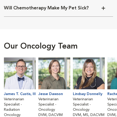
Will Chemotherapy Make My Pet Sick?
Our Oncology Team
James T. Custis, III
Jesse Dawson
Lindsay Donnelly
Rach
Veterinarian
Veterinarian
Veterinarian
Veter
Specialist -
Specialist -
Specialist -
Specia
Radiation
Oncology
Oncology
Onco
Oncology
DVM, DACVIM
DVM, MS, DACVIM
DVM,