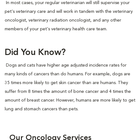
In most cases, your regular veterinarian will still supervise your
pet's veterinary care and will work in tandem with the veterinary
oncologist, veterinary radiation oncologist, and any other
members of your pet's veterinary health care team.
Did You Know?
Dogs and cats have higher age adjusted incidence rates for
many kinds of cancers than do humans. For example, dogs are
35 times more likely to get skin cancer than are humans. They
suffer from 8 times the amount of bone cancer and 4 times the
amount of breast cancer. However, humans are more likely to get
lung and stomach cancers than pets.
Our Oncology Services