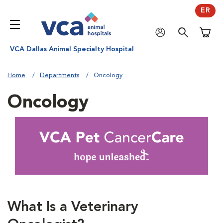
ER
Shoppi
VCA Dallas Animal Specialty Hospital
Home
Departments
Oncology
Oncology
What Is a Veterinary