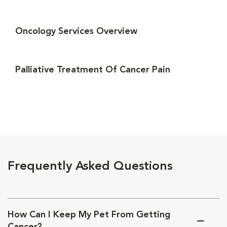
Oncology Services Overview
Palliative Treatment Of Cancer Pain
Frequently Asked Questions
How Can I Keep My Pet From Getting