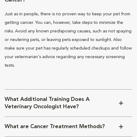
Cancer?
Just as in people, there is no proven way to keep your pet from
getting cancer. You can, however, take steps to minimize the
risks. Avoid any known predisposing causes, such as not spaying
or neutering pets, or leaving pets exposed to sunlight. Also
make sure your pet has regularly scheduled checkups and follow
your veterinarian's advice regarding any necessary screening
tests.
What Additional Training Does A
Veterinary Oncologist Have?
What are Cancer Treatment Methods?