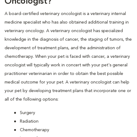
Oncologist?
A board-certified veterinary oncologist is a veterinary internal
medicine specialist who has also obtained additional training in
veterinary oncology. A veterinary oncologist has specialized
knowledge in the diagnosis of cancer, the staging of tumors, the
development of treatment plans, and the administration of
chemotherapy. When your pet is faced with cancer, a veterinary
oncologist will typically work in concert with your pet's general
practitioner veterinarian in order to obtain the best possible
medical outcome for your pet. A veterinary oncologist can help
your pet by developing treatment plans that incorporate one or
all of the following options:
Surgery
Radiation
Chemotherapy