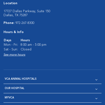
Location
17727 Dallas Parkway, Suite 150
Dallas, TX 75287
Phone:
972-267-8300
Hours & Info
Days
Hours
Mon - Fri:
8:00 am - 5:00 pm
Sat - Sun:
Closed
See more hours
VCA ANIMAL HOSPITALS
OUR HOSPITAL
MYVCA