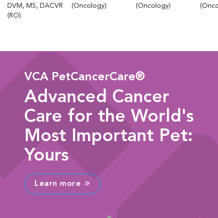
DVM, MS, DACVR
(Oncology)
(Oncology)
(Onco
(RO)
VCA PetCancerCare®
Advanced Cancer
Care for the World's
Most Important Pet:
Yours
Learn more