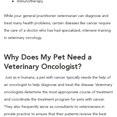
Immunotherapy
While your general practitioner veterinarian can diagnose and
treat many health problems, certain diseases like cancer require
the care of a doctor who has had specialized, intensive training
in veterinary oncology.
Why Does My Pet Need a
Veterinary Oncologist?
Just as in humans, a pet with cancer typically needs the help of
an oncologist to help diagnose and treat the disease. Veterinary
oncologists determine the most appropriate course of treatment
and coordinate the treatment program for pets with cancer.
They also frequently serve as consultants to veterinarians in
private practice to ensure that their patients receive the best