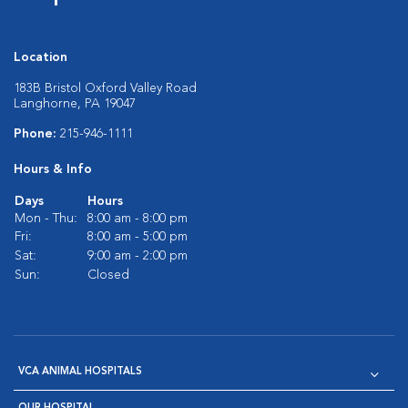
Location
183B Bristol Oxford Valley Road
Langhorne, PA 19047
Phone:
215-946-1111
Hours & Info
Days
Hours
Mon - Thu:
8:00 am - 8:00 pm
Fri:
8:00 am - 5:00 pm
Sat:
9:00 am - 2:00 pm
Sun:
Closed
VCA ANIMAL HOSPITALS