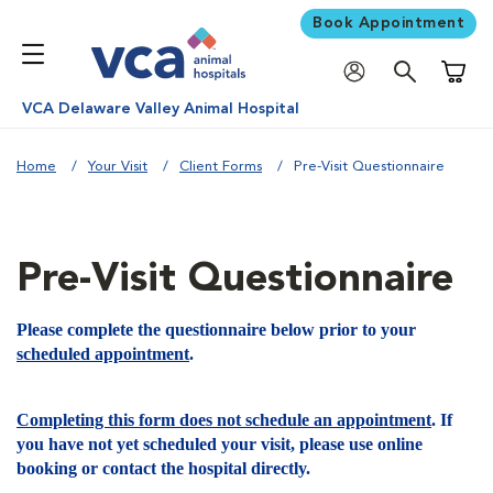
Book Appointment
Shoppi
VCA Delaware Valley Animal Hospital
Home
Your Visit
Client Forms
Pre-Visit Questionnaire
Pre-Visit Questionnaire
Please complete the questionnaire below prior to your
scheduled appointment
.
Completing this form does not schedule an appointment
. If
you have not yet scheduled your visit, please use online
booking or contact the hospital directly.