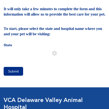
It will only take a few minutes to complete the form and this
information will allow us to provide the best care for your pet.
To start, please select the state and hospital name where you
and your pet will be visiting:
State
Submit
VCA Delaware Valley Animal
Hospital