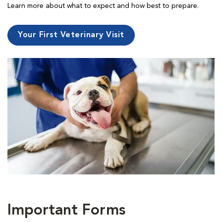
Learn more about what to expect and how best to prepare.
Your First Veterinary Visit
Important Forms