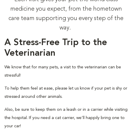
medicine you expect, from the hometown
care team supporting you every step of the
way.
A Stress-Free Trip to the
Veterinarian
We know that for many pets, a visit to the veterinarian can be
stressful!
To help them feel at ease, please let us know if your pet is shy or
stressed around other animals.
Also, be sure to keep them on a leash or in a carrier while visiting
the hospital. If you need a cat carrier, we’ll happily bring one to
your car!