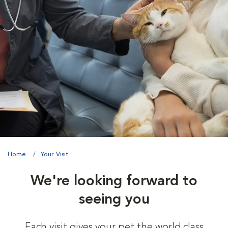
Home
Your Visit
We're looking forward to
seeing you
Each visit gives your pet the world class