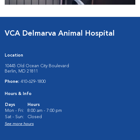
VCA Delmarva Animal Hospital
Location
10445 Old Ocean City Boulevard
Berlin, MD 21811
Phone:
410-629-1800
Hours & Info
Days
Hours
Mon - Fri:
8:00 am - 7:00 pm
Sat - Sun:
Closed
See more hours