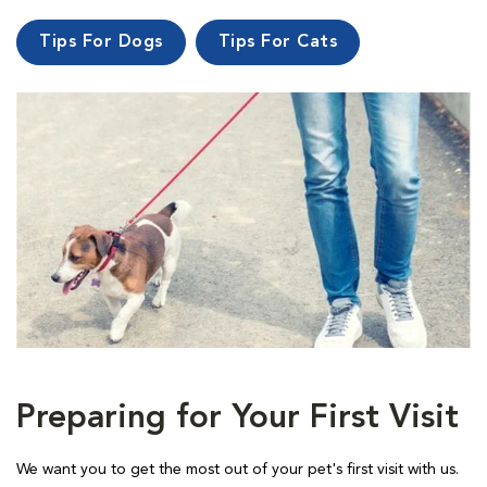
Tips For Dogs
Tips For Cats
Preparing for Your First Visit
We want you to get the most out of your pet's first visit with us.