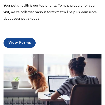
Your pet's health is our top priority. To help prepare for your
visit, we've collected various forms that will help us learn more
about your pet's needs.
View Forms