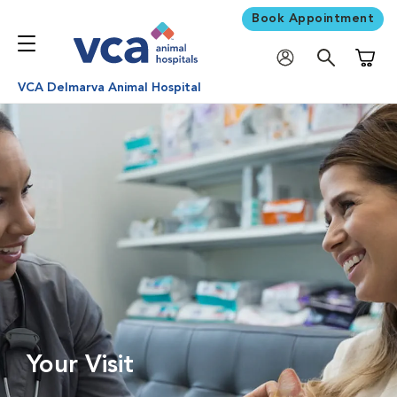
Book Appointment
Shoppi
VCA Delmarva Animal Hospital
Your Visit