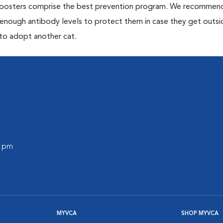
 boosters comprise the best prevention program. We recommen
h enough antibody levels to protect them in case they get outsi
 to adopt another cat.
0 pm
MYVCA
SHOP MYVCA