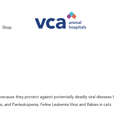
Shop
 because they protect against potentially deadly viral diseases l
s, and Panleukopenia, Feline Leukemia Virus and Rabies in cats.