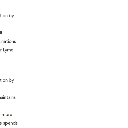
ntion by
ll
inations
or Lyme
ntion by
maintains
is more
 he spends