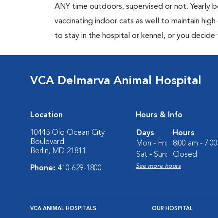
ANY time outdoors, supervised or not. Yearly
vaccinating indoor cats as well to maintain hig
to stay in the hospital or kennel, or you decide
VCA Delmarva Animal Hospital
Location
Hours & Info
10445 Old Ocean City
Days
Hours
Boulevard
Mon - Fri:
8:00 am - 7:0
Berlin, MD 21811
Sat - Sun:
Closed
See more hours
Phone:
410-629-1800
VCA ANIMAL HOSPITALS
OUR HOSPITAL