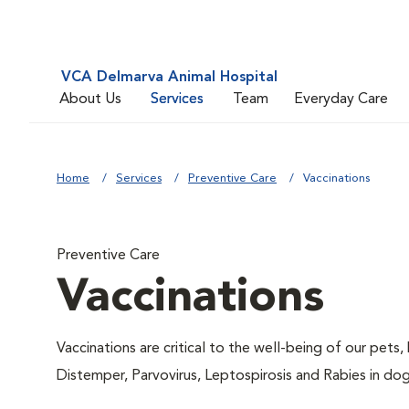
VCA Delmarva Animal Hospital
About Us
Services
Team
Everyday Care
Home
Services
Preventive Care
Vaccinations
Preventive Care
Vaccinations
Vaccinations are critical to the well-being of our pets,
Distemper, Parvovirus, Leptospirosis and Rabies in dog