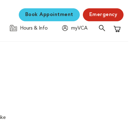
Book Appointment
Emergency
Hours & Info
myVCA
Shopping C
ike