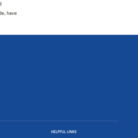
d
de, have
HELPFUL LINKS