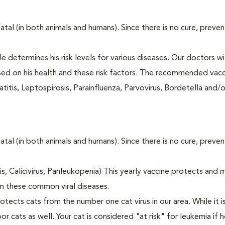
fatal (in both animals and humans). Since there is no cure, preve
le determines his risk levels for various diseases. Our doctors wi
ased on his health and these risk factors. The recommended vacc
itis, Leptospirosis, Parainfluenza, Parvovirus, Bordetella and/
fatal (in both animals and humans). Since there is no cure, preve
tis, Calicivirus, Panleukopenia) This yearly vaccine protects and 
m these common viral diseases.
otects cats from the number one cat virus in our area. While it 
or cats as well. Your cat is considered "at risk" for leukemia if