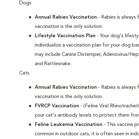
Dogs
Annual Rabies Vaccination
- Rabies is always 
vaccination is the only solution.
Lifestyle Vaccination Plan
- Your dog's lifesty
individualize a vaccination plan for your dog b
may include Canine Distemper, Adenovirus/Hepat
and Rattlesnake.
Cats
Annual Rabies Vaccination
- Rabies is always 
vaccination is the only solution.
FVRCP Vaccination
- (Feline Viral Rhinotrachei
your cat's antibody levels to protect them fro
Feline Leukemia Vaccination
- This vaccine pr
common in outdoor cats, it is often seen in indo