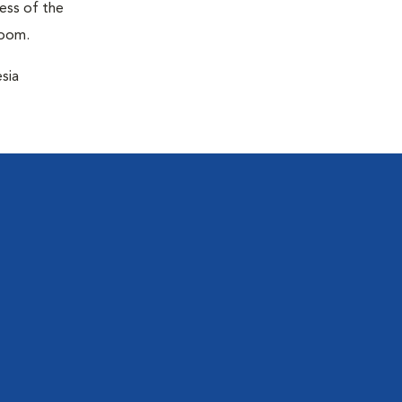
ness of the
room.
sia