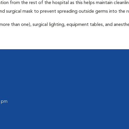
tion from the rest of the hospital as this helps maintain cleanli
nd surgical mask to prevent spreading outside germs into the 
more than one), surgical lighting, equipment tables, and anesthe
0 pm