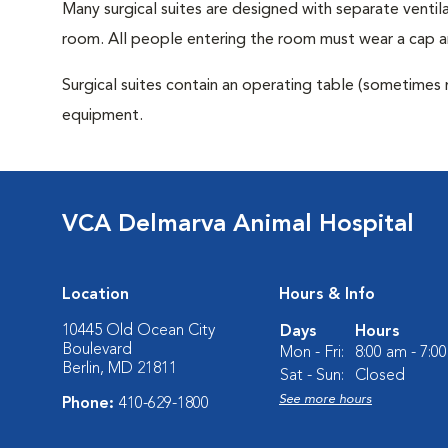
Many surgical suites are designed with separate ventila
room. All people entering the room must wear a cap a
Surgical suites contain an operating table (sometimes 
equipment.
VCA Delmarva Animal Hospital
Location
Hours & Info
10445 Old Ocean City
Days
Hours
Boulevard
Mon - Fri:
8:00 am - 7:0
Berlin, MD 21811
Sat - Sun:
Closed
See more hours
Phone:
410-629-1800