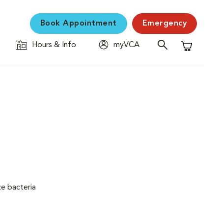
Book Appointment
Emergency
Hours & Info
myVCA
Shopping C
ze bacteria