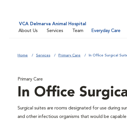
VCA Delmarva Animal Hospital
About Us
Services
Team
Everyday Care
Home
Services
Primary Care
In Office Surgical Suit
Primary Care
In Office Surgica
Surgical suites are rooms designated for use during su
and other infectious organisms that would be capable