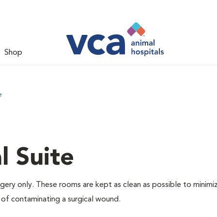
Shop
e
l Suite
rgery only. These rooms are kept as clean as possible to minimi
 of contaminating a surgical wound.