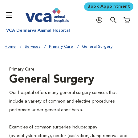
Book Appointment
Shoppi
VCA Delmarva Animal Hospital
Home
Services
Primary Care
General Surgery
Primary Care
General Surgery
Our hospital offers many general surgery services that
include a variety of common and elective procedures
performed under general anesthesia.
Examples of common surgeries include: spay
(ovariohysterectomy), neuter (castration), lump removal and