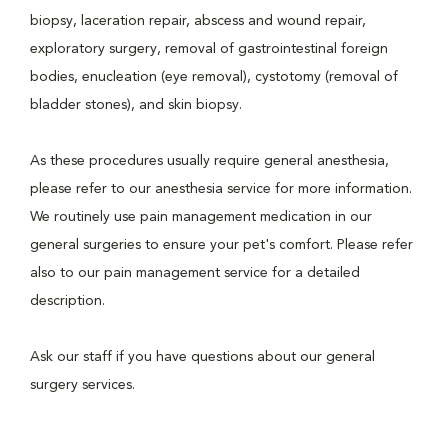
biopsy, laceration repair, abscess and wound repair,
exploratory surgery, removal of gastrointestinal foreign
bodies, enucleation (eye removal), cystotomy (removal of
bladder stones), and skin biopsy.
As these procedures usually require general anesthesia,
please refer to our anesthesia service for more information.
We routinely use pain management medication in our
general surgeries to ensure your pet's comfort. Please refer
also to our pain management service for a detailed
description.
Ask our staff if you have questions about our general
surgery services.