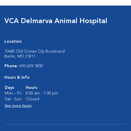
VCA Delmarva Animal Hospital
Location
10445 Old Ocean City Boulevard
Berlin, MD 21811
Phone:
410-629-1800
Hours & Info
Days
Hours
Mon - Fri:
8:00 am - 7:00 pm
Sat - Sun:
Closed
See more hours