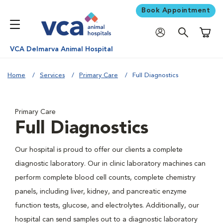
Book Appointment
Shoppi
VCA Delmarva Animal Hospital
Home
Services
Primary Care
Full Diagnostics
Primary Care
Full Diagnostics
Our hospital is proud to offer our clients a complete
diagnostic laboratory. Our in clinic laboratory machines can
perform complete blood cell counts, complete chemistry
panels, including liver, kidney, and pancreatic enzyme
function tests, glucose, and electrolytes. Additionally, our
hospital can send samples out to a diagnostic laboratory