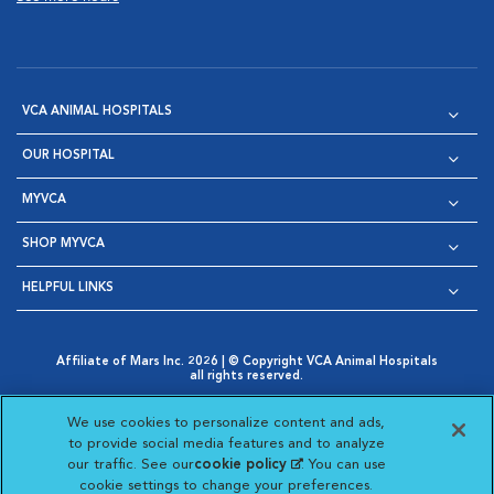
VCA ANIMAL HOSPITALS
OUR HOSPITAL
MYVCA
SHOP MYVCA
HELPFUL LINKS
Affiliate of Mars Inc. 2026 | © Copyright VCA Animal Hospitals
all rights reserved.
Privacy Policy
|
Terms & Conditions
|
Web Accessibility
|
Opens in New Window
AdChoices
|
Cookie Notice
|
Cookies Settings
|
We use cookies to personalize content and ads,
Opens in New Window
Opens in New Window
Your Privacy Choices
to provide social media features and to analyze
Opens in New Window
our traffic. See our
cookie policy
(opens in a new
. You can use
Visit VCA Animal Hospitals on
Visit VCA Animal Hospita
Visit VCA Animal H
Visit VCA Ani
cookie settings to change your preferences.
tab)