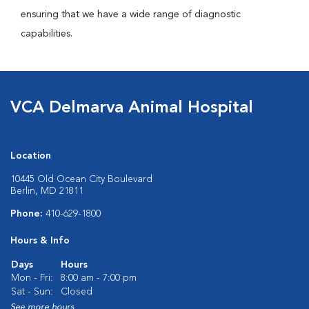
ensuring that we have a wide range of diagnostic
capabilities.
VCA Delmarva Animal Hospital
Location
10445 Old Ocean City Boulevard
Berlin, MD 21811
Phone:
410-629-1800
Hours & Info
Days
Hours
Mon - Fri:
8:00 am - 7:00 pm
Sat - Sun:
Closed
See more hours