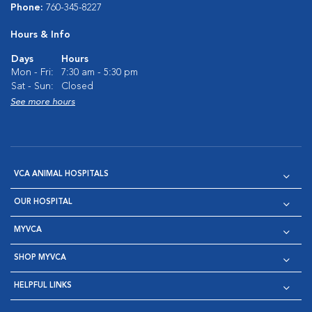
Phone:
760-345-8227
Hours & Info
Days
Hours
Mon - Fri:
7:30 am - 5:30 pm
Sat - Sun:
Closed
See more hours
VCA ANIMAL HOSPITALS
OUR HOSPITAL
MYVCA
SHOP MYVCA
HELPFUL LINKS