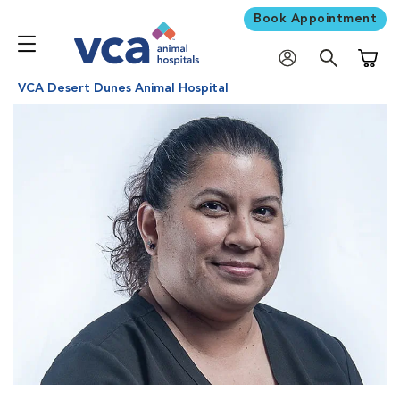
Book Appointment
Shoppi
VCA Desert Dunes Animal Hospital