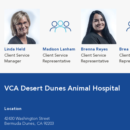
Linda Held
Madison Lanham
Brenna Reyes
Brea
Client Service
Client Service
Client Service
Clien
Manager
Representative
Representative
Repre
VCA Desert Dunes Animal Hospital
Location
42430 Washington Street
Bermuda Dunes, CA 92203