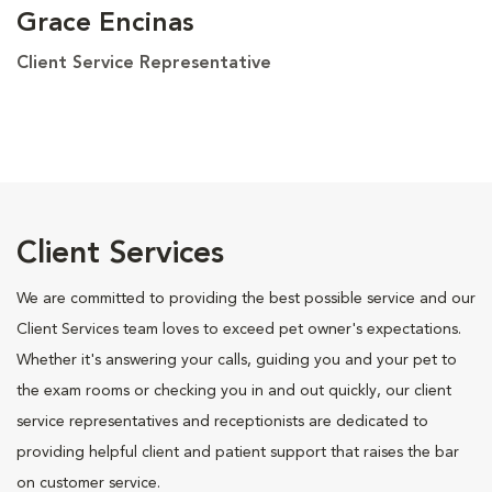
Grace Encinas
Client Service Representative
Client Services
We are committed to providing the best possible service and our
Client Services team loves to exceed pet owner's expectations.
Whether it's answering your calls, guiding you and your pet to
the exam rooms or checking you in and out quickly, our client
service representatives and receptionists are dedicated to
providing helpful client and patient support that raises the bar
on customer service.