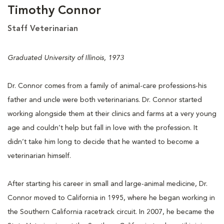
Timothy Connor
Staff Veterinarian
Graduated University of Illinois, 1973
Dr. Connor comes from a family of animal-care professions-his
father and uncle were both veterinarians. Dr. Connor started
working alongside them at their clinics and farms at a very young
age and couldn’t help but fall in love with the profession. It
didn’t take him long to decide that he wanted to become a
veterinarian himself.
After starting his career in small and large-animal medicine, Dr.
Connor moved to California in 1995, where he began working in
the Southern California racetrack circuit. In 2007, he became the