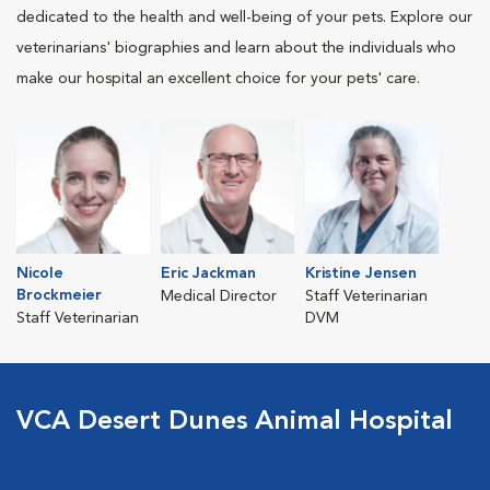
dedicated to the health and well-being of your pets. Explore our
veterinarians' biographies and learn about the individuals who
make our hospital an excellent choice for your pets' care.
Nicole
Eric Jackman
Kristine Jensen
Brockmeier
Medical Director
Staff Veterinarian
Staff Veterinarian
DVM
VCA Desert Dunes Animal Hospital