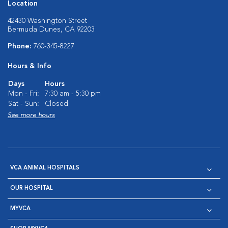
Location
42430 Washington Street
Bermuda Dunes, CA 92203
Phone:
760-345-8227
Hours & Info
Days
Hours
Mon - Fri:
7:30 am - 5:30 pm
Sat - Sun:
Closed
See more hours
VCA ANIMAL HOSPITALS
OUR HOSPITAL
MYVCA