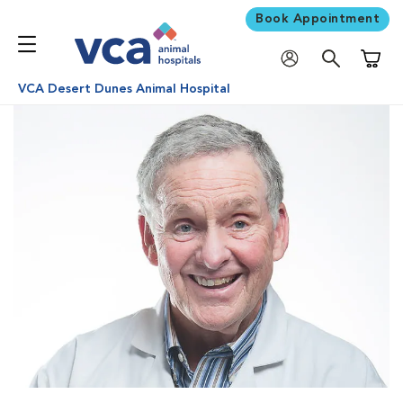
Book Appointment
Shoppi
VCA Desert Dunes Animal Hospital