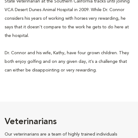
State Veterinarian at the Southern California tracks until joining
VCA Desert Dunes Animal Hospital in 2009. While Dr. Connor
considers his years of working with horses very rewarding, he
says that it doesn’t compare to the work he gets to do here at
the hospital.
Dr. Connor and his wife, Kathy, have four grown children. They
both enjoy golfing and on any given day, it’s a challenge that
can either be disappointing or very rewarding.
Veterinarians
Our veterinarians are a team of highly trained individuals