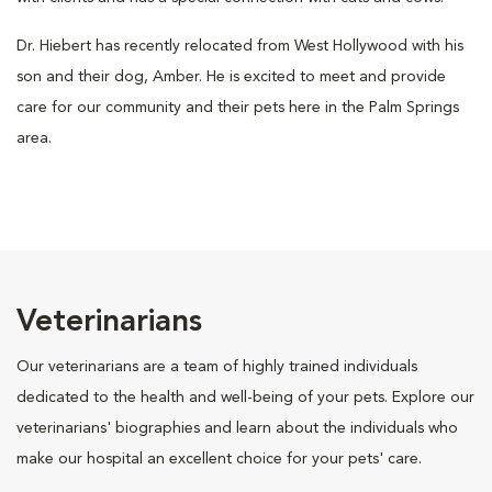
Dr. Hiebert has recently relocated from West Hollywood with his
son and their dog, Amber. He is excited to meet and provide
care for our community and their pets here in the Palm Springs
area.
Veterinarians
Our veterinarians are a team of highly trained individuals
dedicated to the health and well-being of your pets. Explore our
veterinarians' biographies and learn about the individuals who
make our hospital an excellent choice for your pets' care.