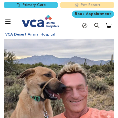
Primary Care
Pet Resort
Book Appointment
Shoppi
VCA Desert Animal Hospital