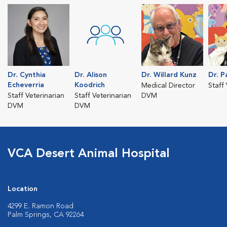
Dr. Cynthia
Dr. Alison
Dr. Willard Kunz
Dr. P
Echeverria
Koodrich
Medical Director
Staff
Staff Veterinarian
Staff Veterinarian
DVM
DVM
DVM
VCA Desert Animal Hospital
Location
4299 E. Ramon Road
Palm Springs, CA 92264