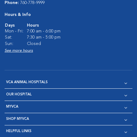
Phone:
760-778-9999
Hours & Info
Days
Hours
Mon - Fri:
7:00 am - 6:00 pm
Sat:
7:30 am - 5:00 pm
Sun:
Closed
See more hours
VCA ANIMAL HOSPITALS
OUR HOSPITAL
MYVCA
SHOP MYVCA
HELPFUL LINKS