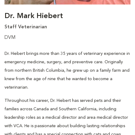
Dr. Mark Hiebert
Staff Veterinarian
DVM
Dr. Hiebert brings more than 35 years of veterinary experience in
emergency medicine, surgery, and preventive care. Originally
from northern British Columbia, he grew up on a family farm and
knew from the age of nine that he wanted to become a
veterinarian.
Throughout his career, Dr. Hiebert has served pets and their
families across Canada and Southern California, including
leadership roles as a medical director and area medical director
with VCA. He is passionate about building lasting relationships
with clients and has a special connection with cats and cows.