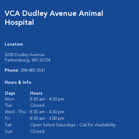
VCA Dudley Avenue Animal
Hospital
Location
3200 Dudley Avenue
Parkersburg, WV 26104
Phone:
304-485-5541
Hours & Info
Days
Hours
Mon:
8:30 am - 4:30 pm
Tue:
Closed
Wed - Thu:
8:30 am - 4:30 pm
Fri:
8:30 am - 3:00 pm
Sat:
Open Select Saturdays - Call for Availability
Sun:
Closed