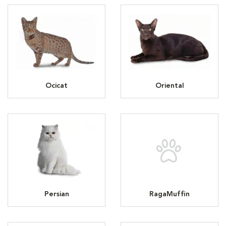
Ocicat
Oriental
Persian
RagaMuffin