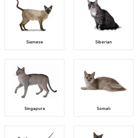
Siamese
Siberian
Singapura
Somali