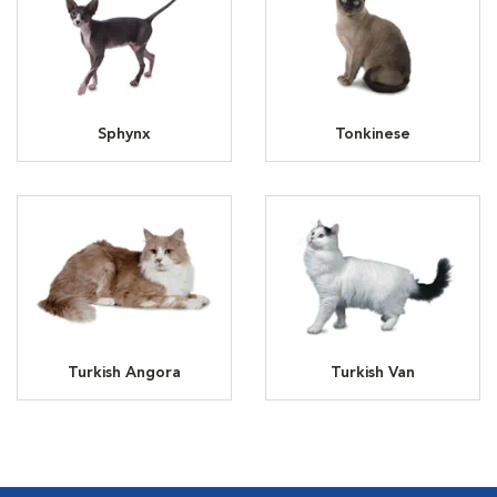
Sphynx
Tonkinese
Turkish Angora
Turkish Van