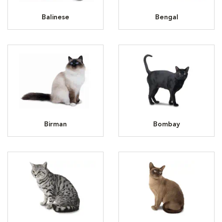
Balinese
Bengal
Birman
Bombay