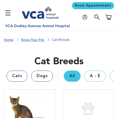
Book Appointment
Shoppi
VCA Dudley Avenue Animal Hospital
Home
Know Your Pet
Cat Breeds
Cat Breeds
Cats
Dogs
All
A - E
F