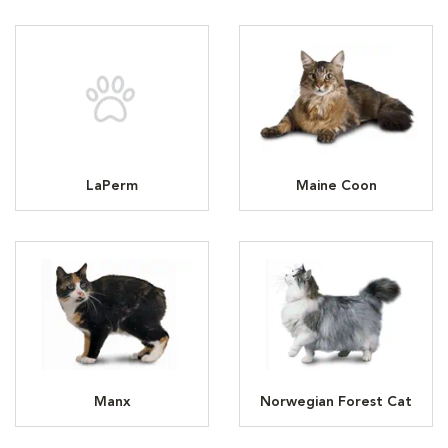
LaPerm
Maine Coon
Manx
Norwegian Forest Cat