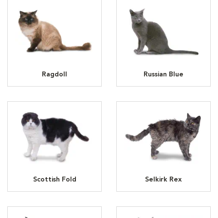
Ragdoll
Russian Blue
Scottish Fold
Selkirk Rex