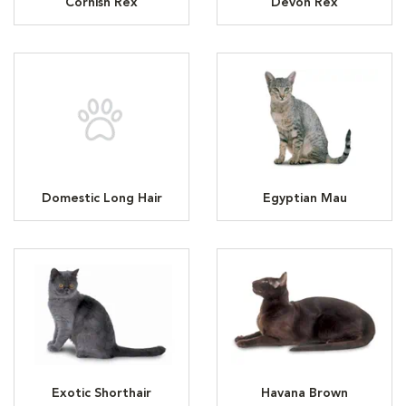
Cornish Rex
Devon Rex
Domestic Long Hair
Egyptian Mau
Exotic Shorthair
Havana Brown