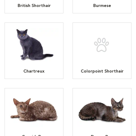
British Shorthair
Burmese
Chartreux
Colorpoint Shorthair