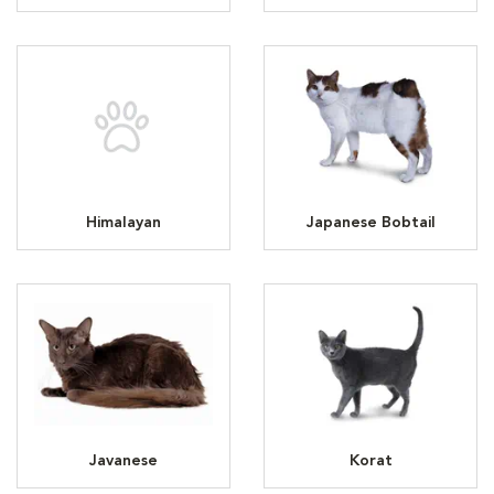
Himalayan
Japanese Bobtail
Javanese
Korat