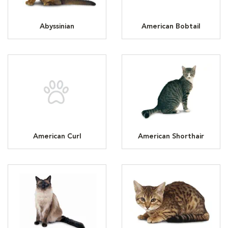
Abyssinian
American Bobtail
American Curl
American Shorthair