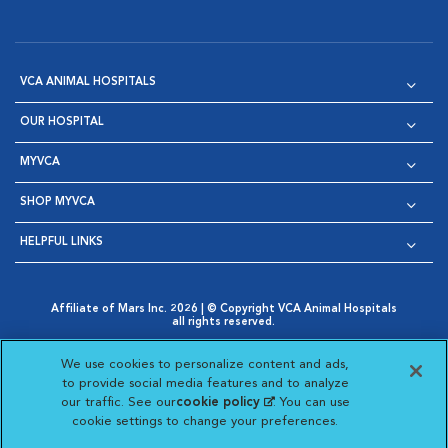
VCA ANIMAL HOSPITALS
OUR HOSPITAL
MYVCA
SHOP MYVCA
HELPFUL LINKS
Affiliate of Mars Inc. 2026 | © Copyright VCA Animal Hospitals
all rights reserved.
Privacy Policy
|
Terms & Conditions
|
Web Accessibility
|
Opens in New Window
AdChoices
|
Cookie Notice
|
Cookies Settings
|
We use cookies to personalize content and ads,
Opens in New Window
Opens in New Window
Your Privacy Choices
to provide social media features and to analyze
Opens in New Window
our traffic. See our
cookie policy
(opens in a new
. You can use
Visit VCA Animal Hospitals on
Visit VCA Animal Hospita
Visit VCA Animal H
Visit VCA Ani
cookie settings to change your preferences.
tab)