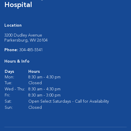
Hospital
Location
3200 Dudley Avenue
Parkersburg, WV 26104
Phone:
304-485-5541
Hours & Info
Days
Hours
Mon:
8:30 am - 4:30 pm
Tue:
Closed
Wed - Thu:
8:30 am - 4:30 pm
Fri:
8:30 am - 3:00 pm
Sat:
Open Select Saturdays - Call for Availability
Sun:
Closed