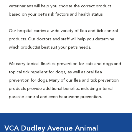
veterinarians will help you choose the correct product
based on your pet’s risk factors and health status.
Our hospital carries a wide variety of flea and tick control
products. Our doctors and staff will help you determine
which product(s) best suit your pet's needs.
We carry topical flea/tick prevention for cats and dogs and
topical tick repellent for dogs, as well as oral flea
prevention for dogs. Many of our flea and tick prevention
products provide additional benefits, including internal
parasite control and even heartworm prevention.
VCA Dudley Avenue Animal