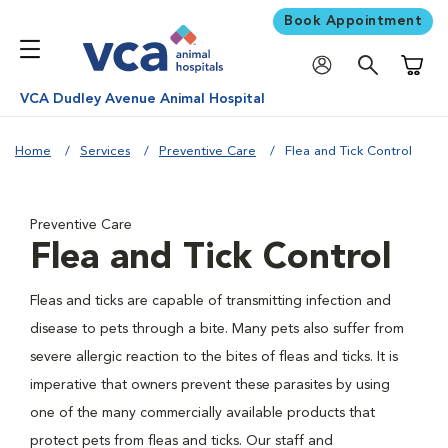
Book Appointment
Shoppi
VCA Dudley Avenue Animal Hospital
Home
Services
Preventive Care
Flea and Tick Control
Preventive Care
Flea and Tick Control
Fleas and ticks are capable of transmitting infection and
disease to pets through a bite. Many pets also suffer from
severe allergic reaction to the bites of fleas and ticks. It is
imperative that owners prevent these parasites by using
one of the many commercially available products that
protect pets from fleas and ticks. Our staff and