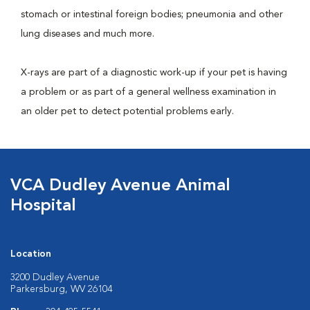
stomach or intestinal foreign bodies; pneumonia and other
lung diseases and much more.
X-rays are part of a diagnostic work-up if your pet is having
a problem or as part of a general wellness examination in
an older pet to detect potential problems early.
VCA Dudley Avenue Animal
Hospital
Location
3200 Dudley Avenue
Parkersburg, WV 26104