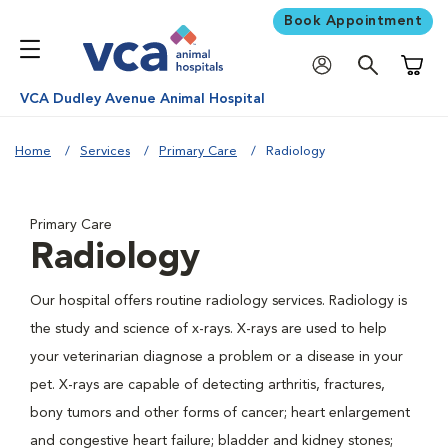
Book Appointment
Shoppi
VCA Dudley Avenue Animal Hospital
Home
Services
Primary Care
Radiology
Primary Care
Radiology
Our hospital offers routine radiology services. Radiology is
the study and science of x-rays. X-rays are used to help
your veterinarian diagnose a problem or a disease in your
pet. X-rays are capable of detecting arthritis, fractures,
bony tumors and other forms of cancer; heart enlargement
and congestive heart failure; bladder and kidney stones;