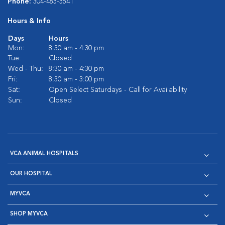
Phone:
304-485-5541
Hours & Info
Days
Hours
Mon:
8:30 am - 4:30 pm
Tue:
Closed
Wed - Thu:
8:30 am - 4:30 pm
Fri:
8:30 am - 3:00 pm
Sat:
Open Select Saturdays - Call for Availability
Sun:
Closed
VCA ANIMAL HOSPITALS
OUR HOSPITAL
MYVCA
SHOP MYVCA