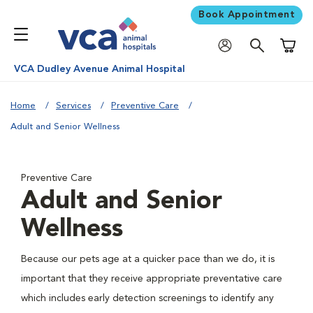
Book Appointment
Shoppi
VCA Dudley Avenue Animal Hospital
Home
Services
Preventive Care
Adult and Senior Wellness
Preventive Care
Adult and Senior
Wellness
Because our pets age at a quicker pace than we do, it is
important that they receive appropriate preventative care
which includes early detection screenings to identify any