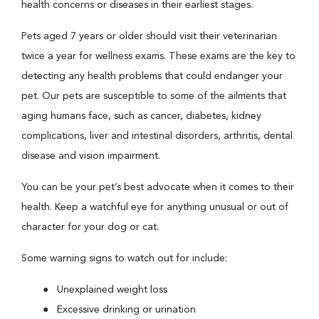
health concerns or diseases in their earliest stages.
Pets aged 7 years or older should visit their veterinarian
twice a year for wellness exams. These exams are the key to
detecting any health problems that could endanger your
pet. Our pets are susceptible to some of the ailments that
aging humans face, such as cancer, diabetes, kidney
complications, liver and intestinal disorders, arthritis, dental
disease and vision impairment.
You can be your pet’s best advocate when it comes to their
health. Keep a watchful eye for anything unusual or out of
character for your dog or cat.
Some warning signs to watch out for include:
Unexplained weight loss
Excessive drinking or urination