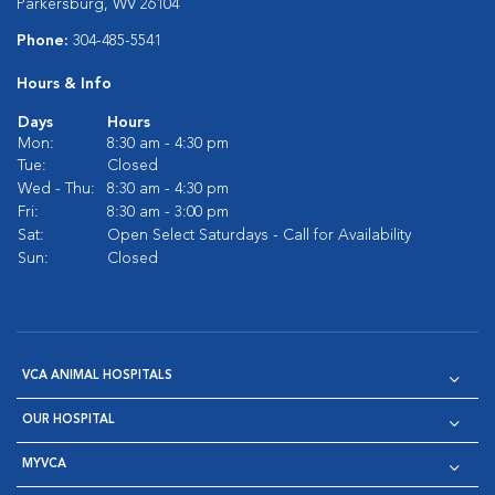
Parkersburg, WV 26104
Phone:
304-485-5541
Hours & Info
Days
Hours
Mon:
8:30 am - 4:30 pm
Tue:
Closed
Wed - Thu:
8:30 am - 4:30 pm
Fri:
8:30 am - 3:00 pm
Sat:
Open Select Saturdays - Call for Availability
Sun:
Closed
VCA ANIMAL HOSPITALS
OUR HOSPITAL
MYVCA