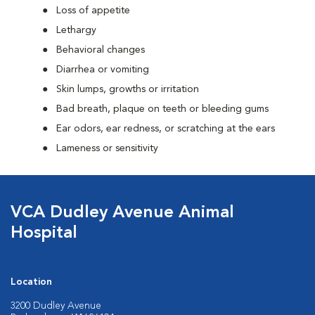
Loss of appetite
Lethargy
Behavioral changes
Diarrhea or vomiting
Skin lumps, growths or irritation
Bad breath, plaque on teeth or bleeding gums
Ear odors, ear redness, or scratching at the ears
Lameness or sensitivity
VCA Dudley Avenue Animal
Hospital
Location
3200 Dudley Avenue