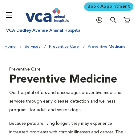
Book Appointment
Shoppi
VCA Dudley Avenue Animal Hospital
Home
Services
Preventive Care
Preventive Medicine
Preventive Care
Preventive Medicine
Our hospital offers and encourages preventive medicine
services through early disease detection and wellness
programs for adult and senior dogs.
Because pets are living longer, they may experience
increased problems with chronic illnesses and cancer. The