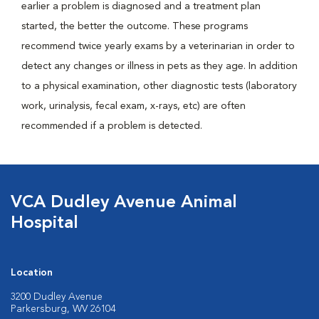
earlier a problem is diagnosed and a treatment plan
started, the better the outcome. These programs
recommend twice yearly exams by a veterinarian in order to
detect any changes or illness in pets as they age. In addition
to a physical examination, other diagnostic tests (laboratory
work, urinalysis, fecal exam, x-rays, etc) are often
recommended if a problem is detected.
VCA Dudley Avenue Animal
Hospital
Location
3200 Dudley Avenue
Parkersburg, WV 26104