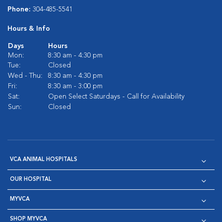
Phone:
304-485-5541
Hours & Info
Days
Hours
Mon:
8:30 am - 4:30 pm
Tue:
Closed
Wed - Thu:
8:30 am - 4:30 pm
Fri:
8:30 am - 3:00 pm
Sat:
Open Select Saturdays - Call for Availability
Sun:
Closed
VCA ANIMAL HOSPITALS
OUR HOSPITAL
MYVCA
SHOP MYVCA