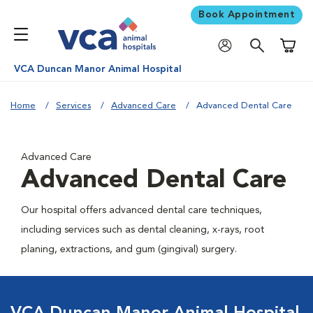
Book Appointment
Shoppi
VCA Duncan Manor Animal Hospital
Home
Services
Advanced Care
Advanced Dental Care
Advanced Care
Advanced Dental Care
Our hospital offers advanced dental care techniques,
including services such as dental cleaning, x-rays, root
planing, extractions, and gum (gingival) surgery.