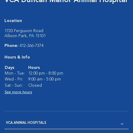
VCA Duncan Manor Animal Hospital
Location
1720 Ferguson Road
Allison Park, PA 15101
Phone:
412-366-7374
Hours & Info
Days
Hours
Mon - Tue:
12:00 pm - 8:00 pm
Wed - Fri:
9:00 am - 5:00 pm
Sat - Sun:
Closed
See more hours
VCA ANIMAL HOSPITALS