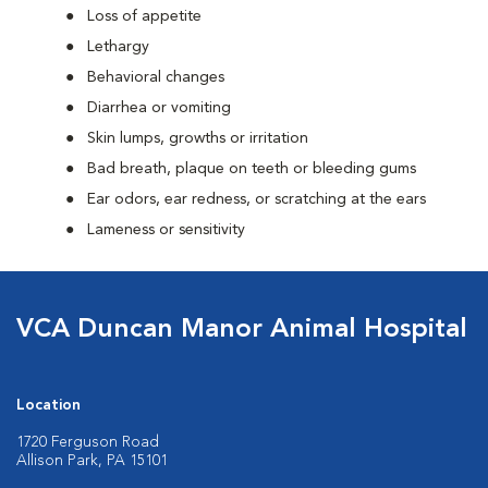
Loss of appetite
Lethargy
Behavioral changes
Diarrhea or vomiting
Skin lumps, growths or irritation
Bad breath, plaque on teeth or bleeding gums
Ear odors, ear redness, or scratching at the ears
Lameness or sensitivity
VCA Duncan Manor Animal Hospital
Location
1720 Ferguson Road
Allison Park, PA 15101