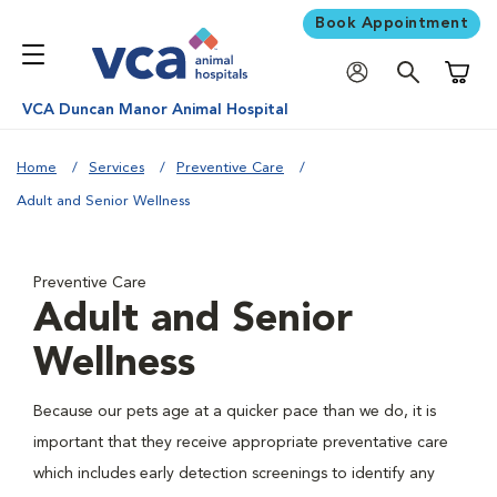
Book Appointment
Shoppi
VCA Duncan Manor Animal Hospital
Home
Services
Preventive Care
Adult and Senior Wellness
Preventive Care
Adult and Senior
Wellness
Because our pets age at a quicker pace than we do, it is
important that they receive appropriate preventative care
which includes early detection screenings to identify any