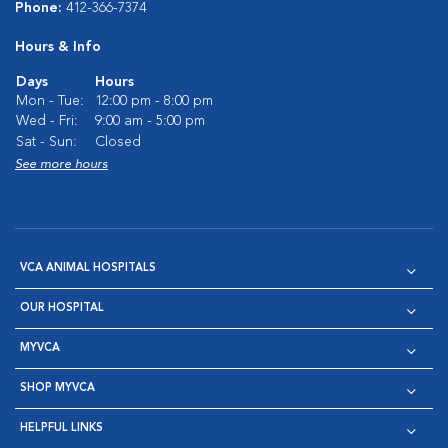
Phone:
412-366-7374
Hours & Info
Days
Hours
Mon - Tue:
12:00 pm - 8:00 pm
Wed - Fri:
9:00 am - 5:00 pm
Sat - Sun:
Closed
See more hours
VCA ANIMAL HOSPITALS
OUR HOSPITAL
MYVCA
SHOP MYVCA
HELPFUL LINKS