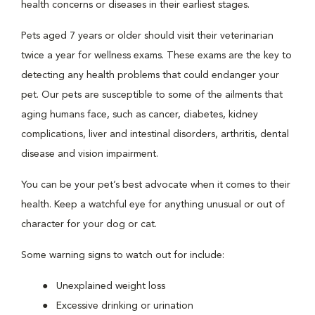
health concerns or diseases in their earliest stages.
Pets aged 7 years or older should visit their veterinarian
twice a year for wellness exams. These exams are the key to
detecting any health problems that could endanger your
pet. Our pets are susceptible to some of the ailments that
aging humans face, such as cancer, diabetes, kidney
complications, liver and intestinal disorders, arthritis, dental
disease and vision impairment.
You can be your pet’s best advocate when it comes to their
health. Keep a watchful eye for anything unusual or out of
character for your dog or cat.
Some warning signs to watch out for include:
Unexplained weight loss
Excessive drinking or urination