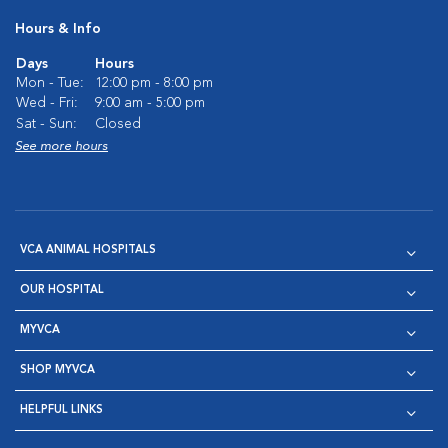
Hours & Info
Days
Hours
Mon - Tue:
12:00 pm - 8:00 pm
Wed - Fri:
9:00 am - 5:00 pm
Sat - Sun:
Closed
See more hours
VCA ANIMAL HOSPITALS
OUR HOSPITAL
MYVCA
SHOP MYVCA
HELPFUL LINKS