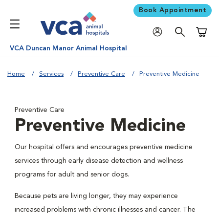
Book Appointment
Shoppi
VCA Duncan Manor Animal Hospital
Home
Services
Preventive Care
Preventive Medicine
Preventive Care
Preventive Medicine
Our hospital offers and encourages preventive medicine
services through early disease detection and wellness
programs for adult and senior dogs.
Because pets are living longer, they may experience
increased problems with chronic illnesses and cancer. The