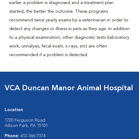
earlier a problem is diagnosed and a treatment plan
started, the better the outcome. These programs
recommend twice yearly exams by a veterinarian in order to
detect any changes or illness in pets as they age. In addition
to a physical examination, other diagnostic tests (laboratory
work, urinalysis, fecal exam, x-rays, etc) are often
recommended if a problem is detected.
VCA Duncan Manor Animal Hospital
Location
1720 Ferguson Road
Allison Park, PA 15101
Phone:
412-366-7374