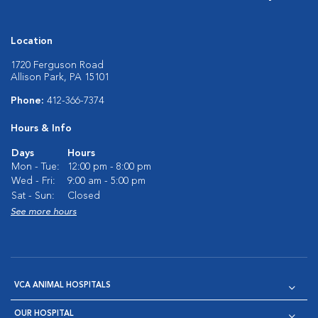
Location
1720 Ferguson Road
Allison Park, PA 15101
Phone:
412-366-7374
Hours & Info
Days
Hours
Mon - Tue:
12:00 pm - 8:00 pm
Wed - Fri:
9:00 am - 5:00 pm
Sat - Sun:
Closed
See more hours
VCA ANIMAL HOSPITALS
OUR HOSPITAL