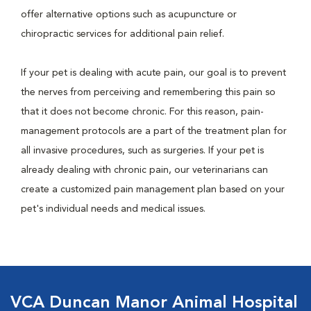
offer alternative options such as acupuncture or
chiropractic services for additional pain relief.
If your pet is dealing with acute pain, our goal is to prevent
the nerves from perceiving and remembering this pain so
that it does not become chronic. For this reason, pain-
management protocols are a part of the treatment plan for
all invasive procedures, such as surgeries. If your pet is
already dealing with chronic pain, our veterinarians can
create a customized pain management plan based on your
pet's individual needs and medical issues.
VCA Duncan Manor Animal Hospital