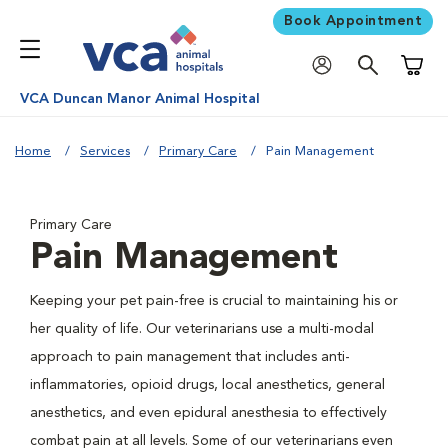
Book Appointment
Shoppi
VCA Duncan Manor Animal Hospital
Home
Services
Primary Care
Pain Management
Primary Care
Pain Management
Keeping your pet pain-free is crucial to maintaining his or
her quality of life. Our veterinarians use a multi-modal
approach to pain management that includes anti-
inflammatories, opioid drugs, local anesthetics, general
anesthetics, and even epidural anesthesia to effectively
combat pain at all levels. Some of our veterinarians even