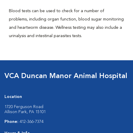
Blood tests can be used to check for a number of
problems, including organ function, blood sugar monitoring
and heartworm disease. Wellness testing may also include a
urinalysis and intestinal parasites tests.
VCA Duncan Manor Animal Hospital
Location
1720 Ferguson Road
Allison Park, PA 15101
Phone:
412-366-7374