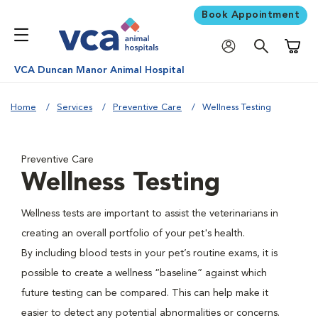
Book Appointment
Shoppi
VCA Duncan Manor Animal Hospital
Home
Services
Preventive Care
Wellness Testing
Preventive Care
Wellness Testing
Wellness tests are important to assist the veterinarians in
creating an overall portfolio of your pet's health.
By including blood tests in your pet’s routine exams, it is
possible to create a wellness “baseline” against which
future testing can be compared. This can help make it
easier to detect any potential abnormalities or concerns.