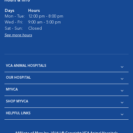
Hours & Info
Days
Hours
Mon - Tue:
12:00 pm - 8:00 pm
Wed - Fri:
9:00 am - 5:00 pm
Sat - Sun:
Closed
See more hours
VCA ANIMAL HOSPITALS
OUR HOSPITAL
MYVCA
SHOP MYVCA
HELPFUL LINKS