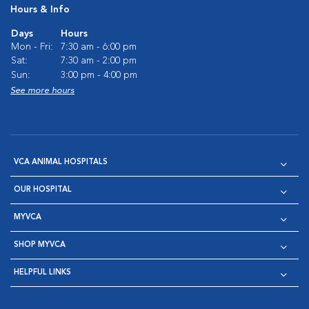
Hours & Info
Days
Hours
Mon - Fri:
7:30 am - 6:00 pm
Sat:
7:30 am - 2:00 pm
Sun:
3:00 pm - 4:00 pm
See more hours
VCA ANIMAL HOSPITALS
OUR HOSPITAL
MYVCA
SHOP MYVCA
HELPFUL LINKS