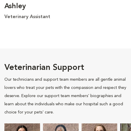
Ashley
Veterinary Assistant
Veterinarian Support
Our technicians and support team members are all gentle animal
lovers who treat your pets with the compassion and respect they
deserve. Explore our support team members' biographies and
learn about the individuals who make our hospital such a good
choice for your pets' care.