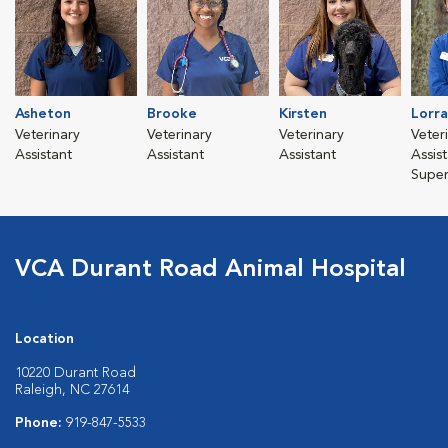
Asheton
Brooke
Kirsten
Lorra
Veterinary
Veterinary
Veterinary
Veter
Assistant
Assistant
Assistant
Assis
Super
VCA Durant Road Animal Hospital
Location
10220 Durant Road
Raleigh, NC 27614
Phone:
919-847-5533