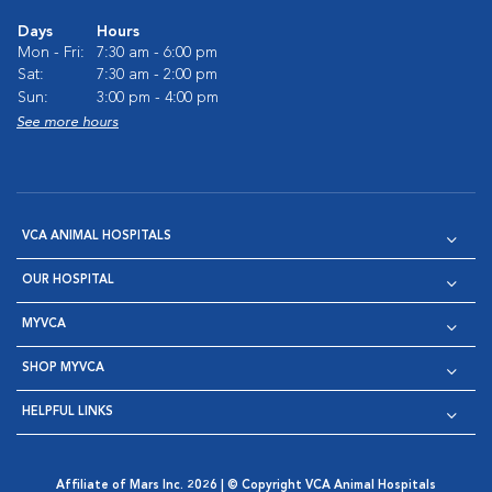
Days
Hours
Mon - Fri:
7:30 am - 6:00 pm
Sat:
7:30 am - 2:00 pm
Sun:
3:00 pm - 4:00 pm
See more hours
VCA ANIMAL HOSPITALS
OUR HOSPITAL
MYVCA
SHOP MYVCA
HELPFUL LINKS
Affiliate of Mars Inc. 2026 | © Copyright VCA Animal Hospitals