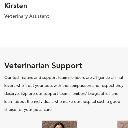
Kirsten
Veterinary Assistant
Veterinarian Support
Our technicians and support team members are all gentle animal
lovers who treat your pets with the compassion and respect they
deserve. Explore our support team members' biographies and
learn about the individuals who make our hospital such a good
choice for your pets' care.