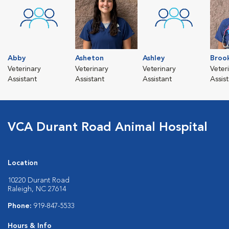
Abby
Asheton
Ashley
Broo
Veterinary
Veterinary
Veterinary
Veter
Assistant
Assistant
Assistant
Assis
VCA Durant Road Animal Hospital
Location
10220 Durant Road
Raleigh, NC 27614
Phone:
919-847-5533
Hours & Info