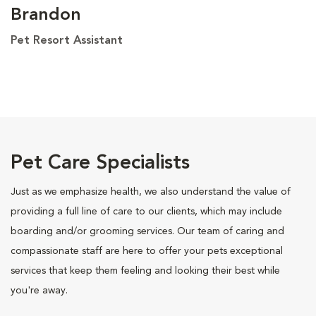
Brandon
Pet Resort Assistant
Pet Care Specialists
Just as we emphasize health, we also understand the value of
providing a full line of care to our clients, which may include
boarding and/or grooming services. Our team of caring and
compassionate staff are here to offer your pets exceptional
services that keep them feeling and looking their best while
you're away.