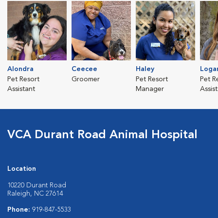
Alondra
Ceecee
Haley
Loga
Pet Resort
Groomer
Pet Resort
Pet R
Assistant
Manager
Assis
VCA Durant Road Animal Hospital
Location
10220 Durant Road
Raleigh, NC 27614
Phone:
919-847-5533