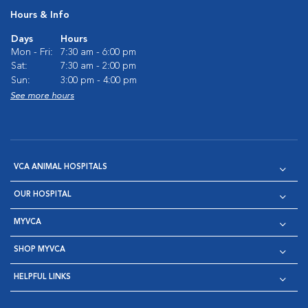
Hours & Info
Days
Hours
Mon - Fri:
7:30 am - 6:00 pm
Sat:
7:30 am - 2:00 pm
Sun:
3:00 pm - 4:00 pm
See more hours
VCA ANIMAL HOSPITALS
OUR HOSPITAL
MYVCA
SHOP MYVCA
HELPFUL LINKS