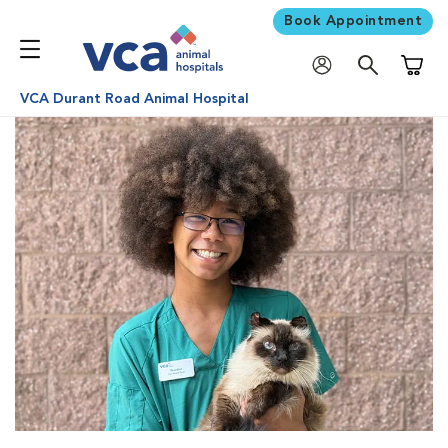
Book Appointment
Shoppi
VCA Durant Road Animal Hospital