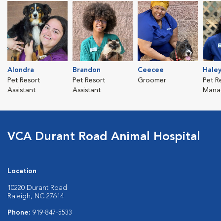
Alondra
Brandon
Ceecee
Hale
Pet Resort
Pet Resort
Groomer
Pet R
Assistant
Assistant
Mana
VCA Durant Road Animal Hospital
Location
10220 Durant Road
Raleigh, NC 27614
Phone:
919-847-5533