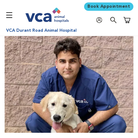
Book Appointment
Shoppi
VCA Durant Road Animal Hospital