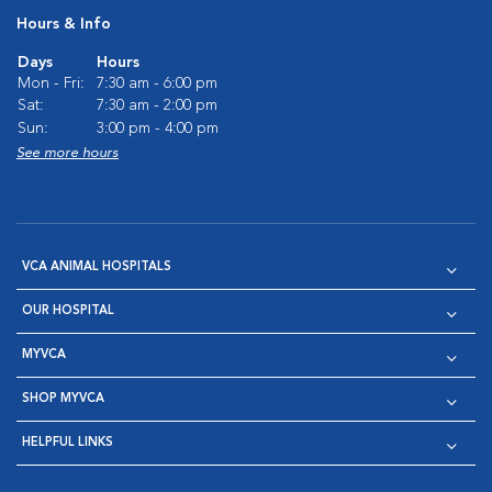
Hours & Info
Days
Hours
Mon - Fri:
7:30 am - 6:00 pm
Sat:
7:30 am - 2:00 pm
Sun:
3:00 pm - 4:00 pm
See more hours
VCA ANIMAL HOSPITALS
OUR HOSPITAL
MYVCA
SHOP MYVCA
HELPFUL LINKS