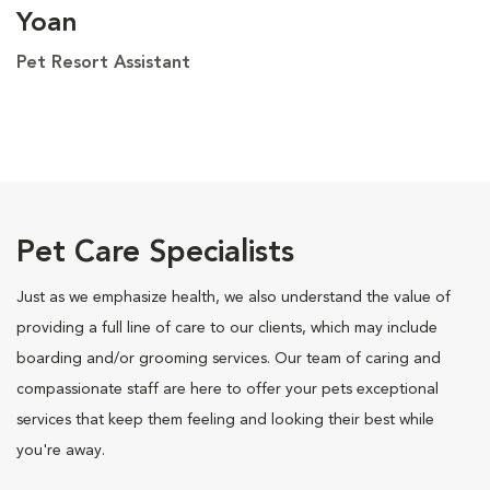
Yoan
Pet Resort Assistant
Pet Care Specialists
Just as we emphasize health, we also understand the value of
providing a full line of care to our clients, which may include
boarding and/or grooming services. Our team of caring and
compassionate staff are here to offer your pets exceptional
services that keep them feeling and looking their best while
you're away.