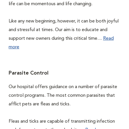
life can be momentous and life changing.
Like any new beginning, however, it can be both joyful
and stressful at times. Our aim is to educate and
support new owners during this critical time....
Read
more
Parasite Control
Our hospital offers guidance on a number of parasite
control programs. The most common parasites that
afflict pets are fleas and ticks.
Fleas and ticks are capable of transmitting infection