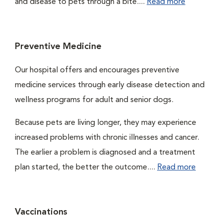
and disease to pets through a bite....
Read more
Preventive Medicine
Our hospital offers and encourages preventive
medicine services through early disease detection and
wellness programs for adult and senior dogs.
Because pets are living longer, they may experience
increased problems with chronic illnesses and cancer.
The earlier a problem is diagnosed and a treatment
plan started, the better the outcome....
Read more
Vaccinations