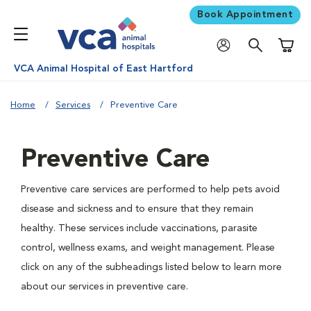
Book Appointment
Shoppi
VCA Animal Hospital of East Hartford
Home
Services
Preventive Care
Preventive Care
Preventive care services are performed to help pets avoid
disease and sickness and to ensure that they remain
healthy. These services include vaccinations, parasite
control, wellness exams, and weight management. Please
click on any of the subheadings listed below to learn more
about our services in preventive care.