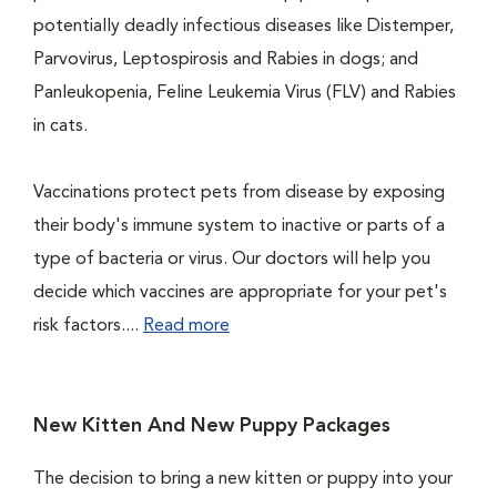
potentially deadly infectious diseases like Distemper,
Parvovirus, Leptospirosis and Rabies in dogs; and
Panleukopenia, Feline Leukemia Virus (FLV) and Rabies
in cats.
Vaccinations protect pets from disease by exposing
their body's immune system to inactive or parts of a
type of bacteria or virus. Our doctors will help you
decide which vaccines are appropriate for your pet's
risk factors....
Read more
New Kitten And New Puppy Packages
The decision to bring a new kitten or puppy into your