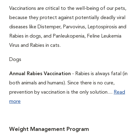
Vaccinations are critical to the well-being of our pets,
because they protect against potentially deadly viral
diseases like Distemper, Parvovirus, Leptospirosis and
Rabies in dogs, and Panleukopenia, Feline Leukemia
Virus and Rabies in cats.
Dogs
Annual Rabies Vaccination
- Rabies is always fatal (in
both animals and humans). Since there is no cure,
prevention by vaccination is the only solution....
Read
more
Weight Management Program