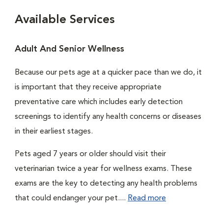
Available Services
Adult And Senior Wellness
Because our pets age at a quicker pace than we do, it
is important that they receive appropriate
preventative care which includes early detection
screenings to identify any health concerns or diseases
in their earliest stages.
Pets aged 7 years or older should visit their
veterinarian twice a year for wellness exams. These
exams are the key to detecting any health problems
that could endanger your pet....
Read more