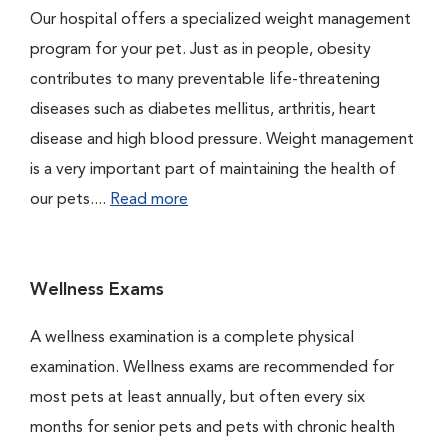
Our hospital offers a specialized weight management
program for your pet. Just as in people, obesity
contributes to many preventable life-threatening
diseases such as diabetes mellitus, arthritis, heart
disease and high blood pressure. Weight management
is a very important part of maintaining the health of
our pets....
Read more
Wellness Exams
A wellness examination is a complete physical
examination. Wellness exams are recommended for
most pets at least annually, but often every six
months for senior pets and pets with chronic health