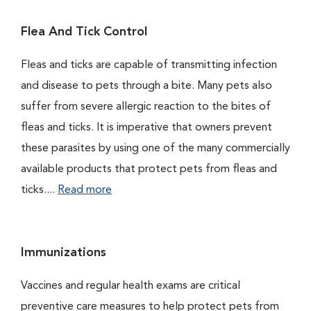
Flea And Tick Control
Fleas and ticks are capable of transmitting infection
and disease to pets through a bite. Many pets also
suffer from severe allergic reaction to the bites of
fleas and ticks. It is imperative that owners prevent
these parasites by using one of the many commercially
available products that protect pets from fleas and
ticks....
Read more
Immunizations
Vaccines and regular health exams are critical
preventive care measures to help protect pets from