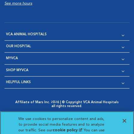
See more hours
VCA ANIMAL HOSPITALS
OUR HOSPITAL
MYVCA
SHOP MYVCA
HELPFUL LINKS
Affiliate of Mars Inc. 2026 | © Copyright VCA Animal Hospitals
all rights reserved.
Privacy Policy
|
Terms & Conditions
|
Web Accessibility
|
Opens in New Window
AdChoices
|
Cookie Notice
|
Cookies Settings
|
We use cookies to personalize content and ads,
Opens in New Window
Opens in New Window
Your Privacy Choices
to provide social media features and to analyze
Opens in New Window
our traffic. See our
cookie policy
(opens in a new
. You can use