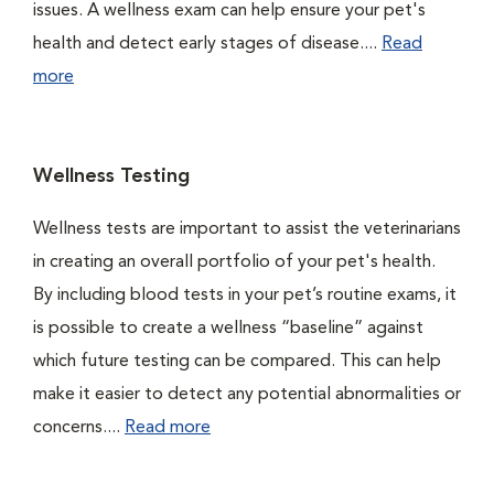
issues. A wellness exam can help ensure your pet's
health and detect early stages of disease....
Read
more
Wellness Testing
Wellness tests are important to assist the veterinarians
in creating an overall portfolio of your pet's health.
By including blood tests in your pet’s routine exams, it
is possible to create a wellness “baseline” against
which future testing can be compared. This can help
make it easier to detect any potential abnormalities or
concerns....
Read more