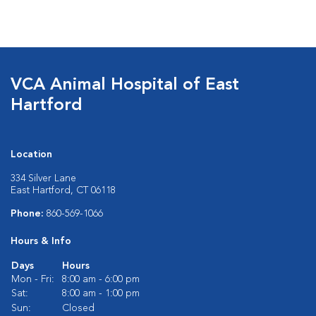
VCA Animal Hospital of East
Hartford
Location
334 Silver Lane
East Hartford, CT 06118
Phone:
860-569-1066
Hours & Info
Days
Hours
Mon - Fri:
8:00 am - 6:00 pm
Sat:
8:00 am - 1:00 pm
Sun:
Closed