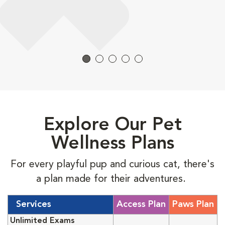
Explore Our Pet
Wellness Plans
For every playful pup and curious cat, there's
a plan made for their adventures.
Services
Access Plan
Paws Plan
Unlimited Exams