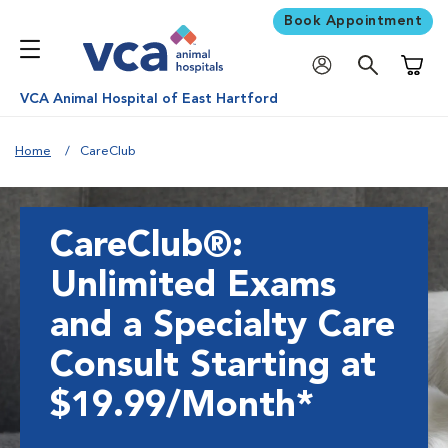
Book Appointment
Shoppi
VCA Animal Hospital of East Hartford
Home
CareClub
CareClub®:
Unlimited Exams
and a Specialty Care
Consult Starting at
$19.99/Month*