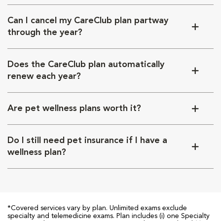
Can I cancel my CareClub plan partway
through the year?
Does the CareClub plan automatically
renew each year?
Are pet wellness plans worth it?
Do I still need pet insurance if I have a
wellness plan?
*Covered services vary by plan. Unlimited exams exclude
specialty and telemedicine exams. Plan includes (i) one Specialty