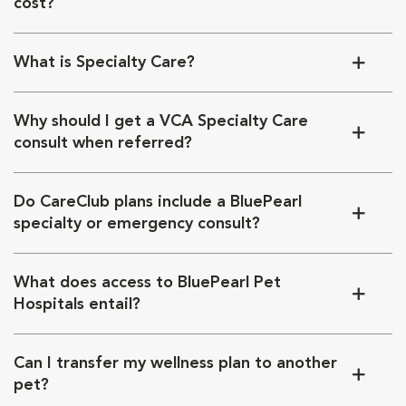
cost?
What is Specialty Care?
Why should I get a VCA Specialty Care
consult when referred?
Do CareClub plans include a BluePearl
specialty or emergency consult?
What does access to BluePearl Pet
Hospitals entail?
Can I transfer my wellness plan to another
pet?