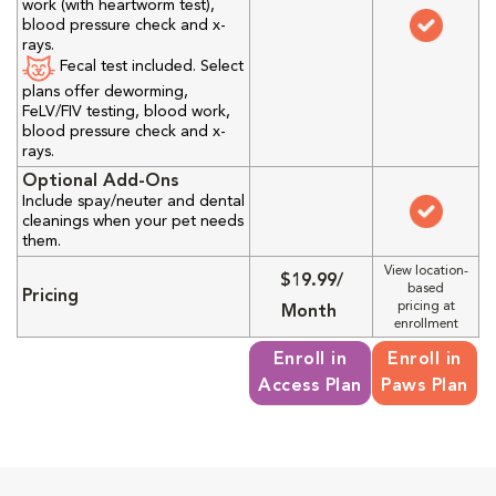
work (with heartworm test),
blood pressure check and x-
rays.
Fecal test included. Select
plans offer deworming,
FeLV/FIV testing, blood work,
blood pressure check and x-
rays.
Optional Add-Ons
Include spay/neuter and dental
cleanings when your pet needs
them.
View location-
$19.99/
based
Pricing
pricing at
Month
enrollment
Enroll in
Enroll in
Access Plan
Paws Plan