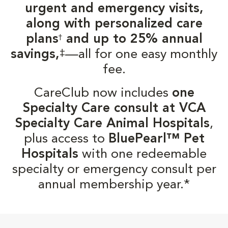
urgent and emergency visits,
along with personalized care
plans
and up to 25% annual
†
‡
savings,
—all for one easy monthly
fee.
CareClub now includes
one
Specialty Care consult at VCA
Specialty Care Animal Hospitals
,
plus access to
BluePearl™ Pet
Hospitals
with one redeemable
specialty or emergency consult per
annual membership year.*