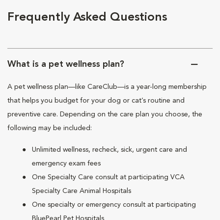
Frequently Asked Questions
What is a pet wellness plan?
A pet wellness plan—like CareClub—is a year-long membership
that helps you budget for your dog or cat’s routine and
preventive care. Depending on the care plan you choose, the
following may be included:
Unlimited wellness, recheck, sick, urgent care and
emergency exam fees
One Specialty Care consult at participating VCA
Specialty Care Animal Hospitals
One specialty or emergency consult at participating
BluePearl Pet Hospitals