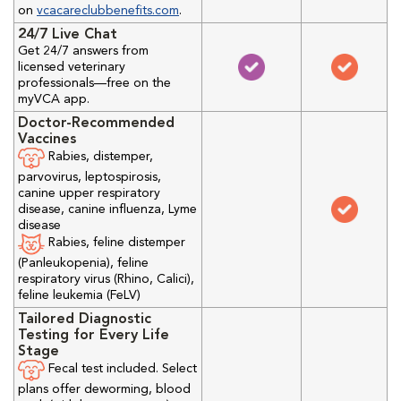
on
vcacareclubbenefits.com
.
24/7 Live Chat
Get 24/7 answers from
licensed veterinary
professionals—free on the
myVCA app.
Doctor-Recommended
Vaccines
Rabies, distemper,
parvovirus, leptospirosis,
canine upper respiratory
disease, canine influenza, Lyme
disease
Rabies, feline distemper
(Panleukopenia), feline
respiratory virus (Rhino, Calici),
feline leukemia (FeLV)
Tailored Diagnostic
Testing for Every Life
Stage
Fecal test included. Select
plans offer deworming, blood