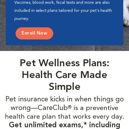
Vaccines, blood work, fecal tests and more are also
included in select plans tailored for your pet's health
journey.
Enroll Now
Pet Wellness Plans:
Health Care Made
Simple
Pet insurance kicks in when things go
wrong—CareClub
is a preventive
®
health care plan that works every day.
Get unlimited exams,* including