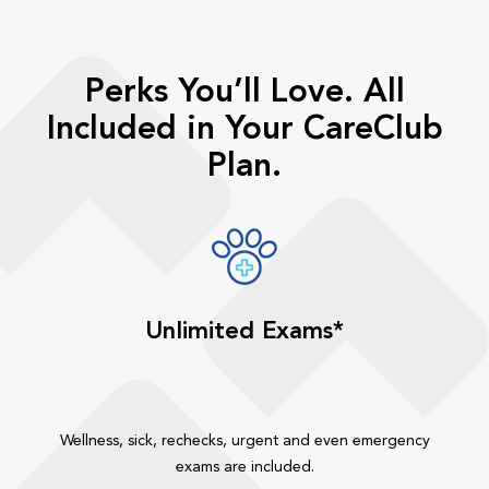
Perks You’ll Love. All
Included in Your CareClub
Plan.
Unlimited Exams*
Wellness, sick, rechecks, urgent and even emergency
exams are included.