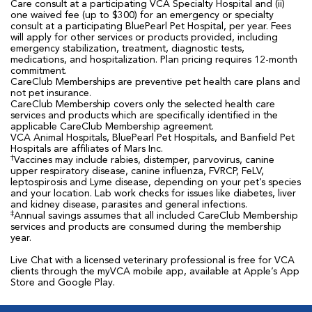
Care consult at a participating VCA Specialty Hospital and (ii)
one waived fee (up to $300) for an emergency or specialty
consult at a participating BluePearl Pet Hospital, per year. Fees
will apply for other services or products provided, including
emergency stabilization, treatment, diagnostic tests,
medications, and hospitalization. Plan pricing requires 12-month
commitment.
CareClub Memberships are preventive pet health care plans and
not pet insurance.
CareClub Membership covers only the selected health care
services and products which are specifically identified in the
applicable CareClub Membership agreement.
VCA Animal Hospitals, BluePearl Pet Hospitals, and Banfield Pet
Hospitals are affiliates of Mars Inc.
†
Vaccines may include rabies, distemper, parvovirus, canine
upper respiratory disease, canine influenza, FVRCP, FeLV,
leptospirosis and Lyme disease, depending on your pet’s species
and your location. Lab work checks for issues like diabetes, liver
and kidney disease, parasites and general infections.
‡
Annual savings assumes that all included CareClub Membership
services and products are consumed during the membership
year.
Live Chat with a licensed veterinary professional is free for VCA
clients through the myVCA mobile app, available at Apple’s App
Store and Google Play.