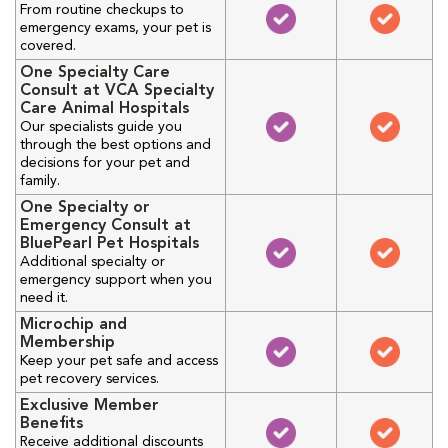
From routine checkups to
emergency exams, your pet is
covered.
One Specialty Care
Consult at VCA Specialty
Care Animal Hospitals
Our specialists guide you
through the best options and
decisions for your pet and
family.
One Specialty or
Emergency Consult at
BluePearl Pet Hospitals
Additional specialty or
emergency support when you
need it.
Microchip and
Membership
Keep your pet safe and access
pet recovery services.
Exclusive Member
Benefits
Receive additional discounts