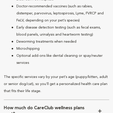
Doctor-recommended vaccines (such as rabies,
distemper, parvovirus, leptospirosis, Lyme, FVRCP and
FeLV, depending on your pet’s species)
Early disease detection testing (such as fecal exams,
blood panels, urinalysis and heartworm testing)
Deworming treatments when needed
Microchipping
Optional add-ons like dental cleaning or spay/neuter
services
The specific services vary by your pet’s age (puppy/kitten, adult
or senior dog/cat), so you’ll get a personalized health care plan
that fits their life stage.
How much do CareClub wellness plans