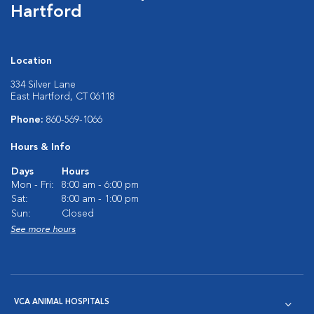
Hartford
Location
334 Silver Lane
East Hartford, CT 06118
Phone:
860-569-1066
Hours & Info
Days
Hours
Mon - Fri:
8:00 am - 6:00 pm
Sat:
8:00 am - 1:00 pm
Sun:
Closed
See more hours
VCA ANIMAL HOSPITALS