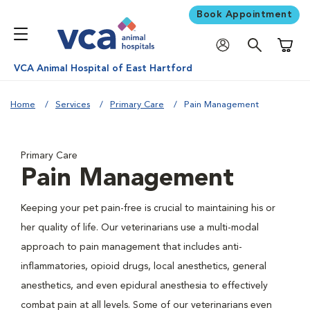
Book Appointment
Shoppi
VCA Animal Hospital of East Hartford
Home
Services
Primary Care
Pain Management
Primary Care
Pain Management
Keeping your pet pain-free is crucial to maintaining his or
her quality of life. Our veterinarians use a multi-modal
approach to pain management that includes anti-
inflammatories, opioid drugs, local anesthetics, general
anesthetics, and even epidural anesthesia to effectively
combat pain at all levels. Some of our veterinarians even