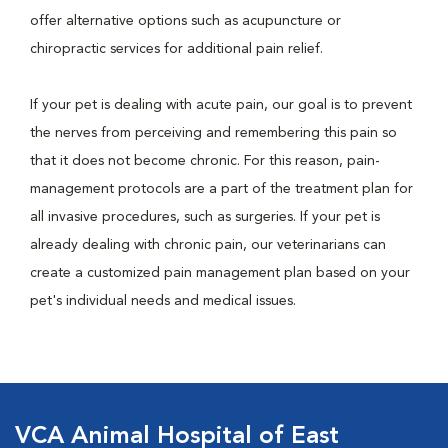
offer alternative options such as acupuncture or
chiropractic services for additional pain relief.
If your pet is dealing with acute pain, our goal is to prevent
the nerves from perceiving and remembering this pain so
that it does not become chronic. For this reason, pain-
management protocols are a part of the treatment plan for
all invasive procedures, such as surgeries. If your pet is
already dealing with chronic pain, our veterinarians can
create a customized pain management plan based on your
pet's individual needs and medical issues.
VCA Animal Hospital of East