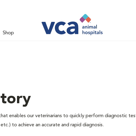
Shop
tory
hat enables our veterinarians to quickly perform diagnostic tes
, etc.) to achieve an accurate and rapid diagnosis.