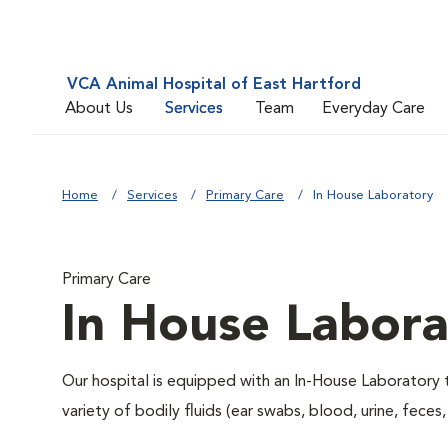
VCA Animal Hospital of East Hartford
About Us
Services
Team
Everyday Care
Home
Services
Primary Care
In House Laboratory
Primary Care
In House Labora
Our hospital is equipped with an In-House Laboratory t
variety of bodily fluids (ear swabs, blood, urine, feces