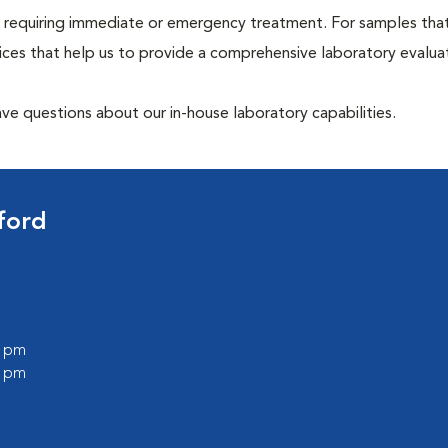
hose requiring immediate or emergency treatment. For samples tha
ices that help us to provide a comprehensive laboratory evalua
have questions about our in-house laboratory capabilities.
ford
0 pm
0 pm