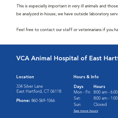
This is especially important in very ill animals and t
be analyzed in-house, we have outside laboratory serv
Feel free to contact our staff or veterinarians if you 
VCA Animal Hospital of East Hart
Location
Hours & Info
334 Silver Lane
Days
Hours
East Hartford, CT 06118
Mon - Fri:
8:00 am - 6:0
Sat:
8:00 am - 1:0
Phone:
860-569-1066
Sun:
Closed
See more hours