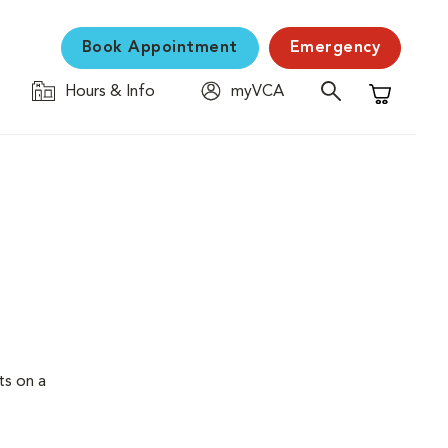
Book Appointment
Emergency
Hours & Info
myVCA
Shopping C
ts on a