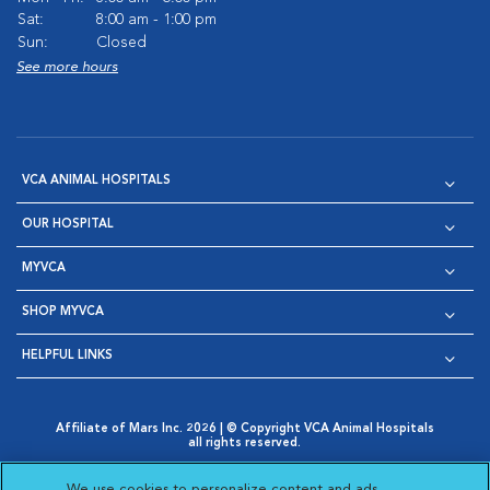
Sat:
8:00 am - 1:00 pm
Sun:
Closed
See more hours
VCA ANIMAL HOSPITALS
OUR HOSPITAL
MYVCA
SHOP MYVCA
HELPFUL LINKS
Affiliate of Mars Inc. 2026 | © Copyright VCA Animal Hospitals
all rights reserved.
Privacy Policy
|
Terms & Conditions
|
Web Accessibility
|
Opens in New Window
AdChoices
|
Cookie Notice
|
Cookies Settings
|
We use cookies to personalize content and ads,