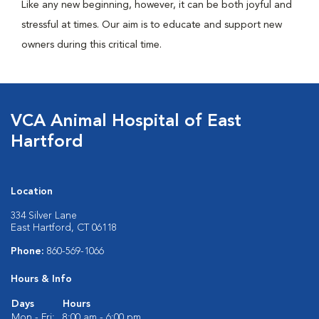
Like any new beginning, however, it can be both joyful and
stressful at times. Our aim is to educate and support new
owners during this critical time.
VCA Animal Hospital of East
Hartford
Location
334 Silver Lane
East Hartford, CT 06118
Phone:
860-569-1066
Hours & Info
Days
Hours
Mon - Fri:
8:00 am - 6:00 pm