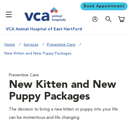
Book Appointment
Shoppi
VCA Animal Hospital of East Hartford
Home
Services
Preventive Care
New Kitten and New Puppy Packages
Preventive Care
New Kitten and New
Puppy Packages
The decision to bring a new kitten or puppy into your life
can be momentous and life changing.