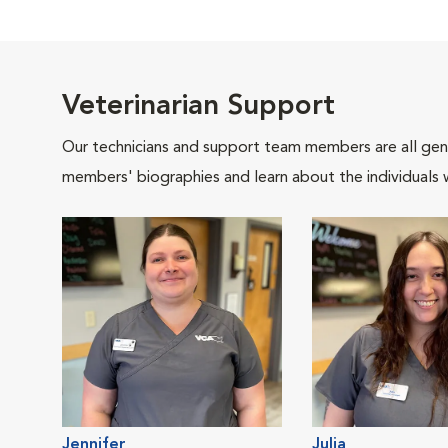
Veterinarian Support
Our technicians and support team members are all gen
members' biographies and learn about the individuals 
Jennifer
Julia