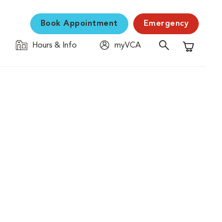
Book Appointment
Emergency
Hours & Info
myVCA
Shopping C