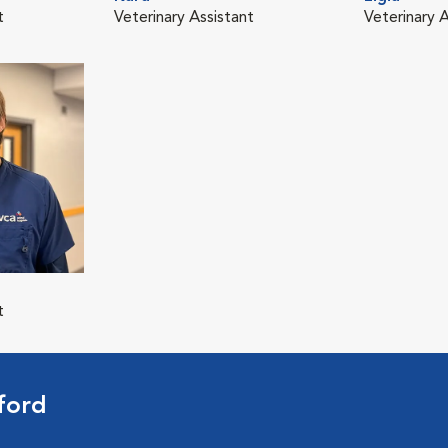
t
Veterinary Assistant
Veterinary A
t
ford