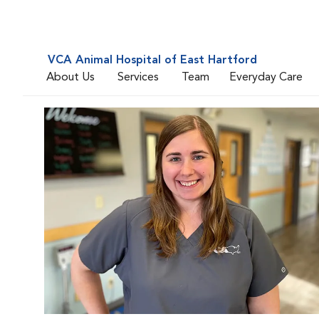
VCA Animal Hospital of East Hartford
About Us
Services
Team
Everyday Care