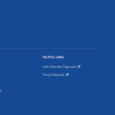
HELPFUL LINKS
Safe Needle Disposal
Opens in New Window
Drug Disposal
Opens in New Window
s