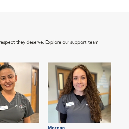
 respect they deserve. Explore our support team
Morgan