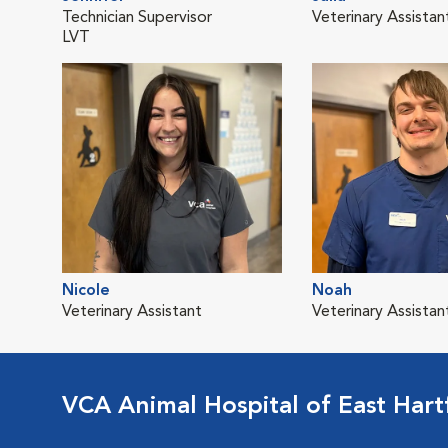
Technician Supervisor
Veterinary Assistan
LVT
Nicole
Noah
Veterinary Assistant
Veterinary Assistan
VCA Animal Hospital of East Hart