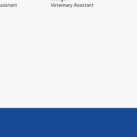
ssistant
Veterinary Assistant