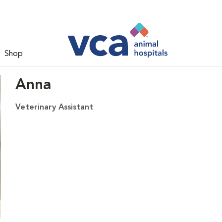
Shop
Anna
Veterinary Assistant