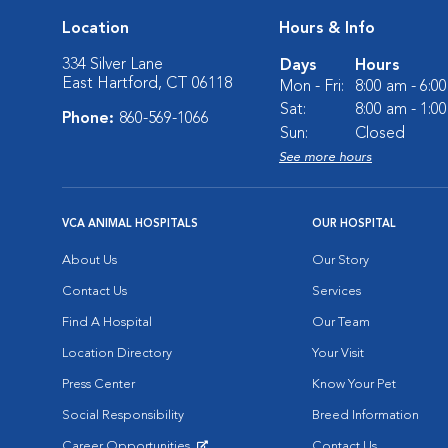
Location
Hours & Info
334 Silver Lane
Days
Hours
East Hartford, CT 06118
Mon - Fri:
8:00 am - 6:0
Sat:
8:00 am - 1:0
Phone:
860-569-1066
Sun:
Closed
See more hours
VCA ANIMAL HOSPITALS
OUR HOSPITAL
About Us
Our Story
Contact Us
Services
Find A Hospital
Our Team
Location Directory
Your Visit
Press Center
Know Your Pet
Social Responsibility
Breed Information
Career Opportunities
Contact Us