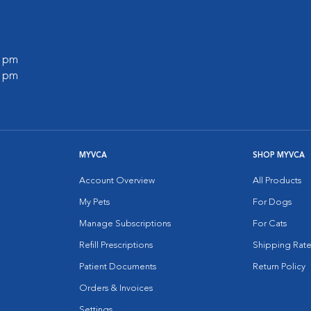
0 pm
0 pm
MYVCA
SHOP MYVCA
Account Overview
All Products
My Pets
For Dogs
Manage Subscriptions
For Cats
Refill Prescriptions
Shipping Rate
Patient Documents
Return Policy
Orders & Invoices
Settings