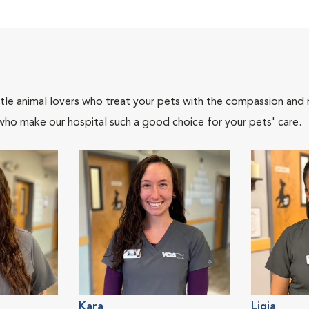
tle animal lovers who treat your pets with the compassion and
who make our hospital such a good choice for your pets' care.
Kara
Ligia