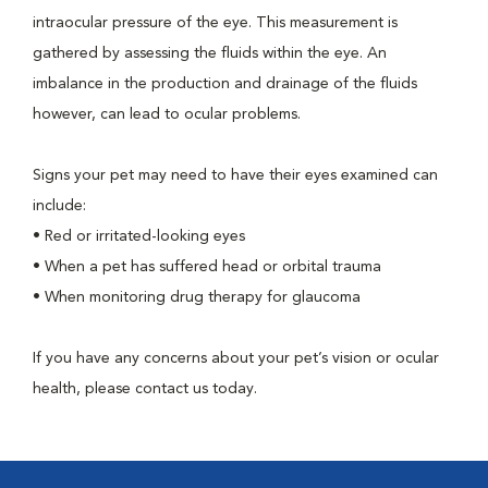
intraocular pressure of the eye. This measurement is
gathered by assessing the fluids within the eye. An
imbalance in the production and drainage of the fluids
however, can lead to ocular problems.
Signs your pet may need to have their eyes examined can
include:
•
Red or irritated-looking eyes
•
When a pet has suffered head or orbital trauma
•
When monitoring drug therapy for glaucoma
If you have any concerns about your pet’s vision or ocular
health, please contact us today.