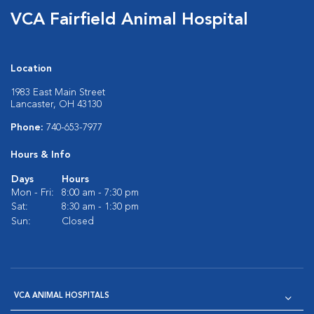
VCA Fairfield Animal Hospital
Location
1983 East Main Street
Lancaster, OH 43130
Phone:
740-653-7977
Hours & Info
Days
Hours
Mon - Fri:
8:00 am - 7:30 pm
Sat:
8:30 am - 1:30 pm
Sun:
Closed
VCA ANIMAL HOSPITALS