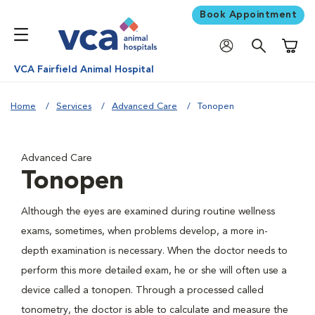
Book Appointment
Shoppi
VCA Fairfield Animal Hospital
Home
Services
Advanced Care
Tonopen
Advanced Care
Tonopen
Although the eyes are examined during routine wellness
exams, sometimes, when problems develop, a more in-
depth examination is necessary. When the doctor needs to
perform this more detailed exam, he or she will often use a
device called a tonopen. Through a processed called
tonometry, the doctor is able to calculate and measure the