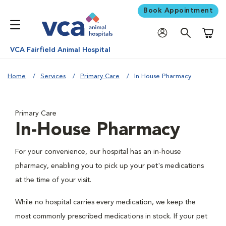
Book Appointment
Shoppi
VCA Fairfield Animal Hospital
Home
Services
Primary Care
In House Pharmacy
Primary Care
In-House Pharmacy
For your convenience, our hospital has an in-house
pharmacy, enabling you to pick up your pet's medications
at the time of your visit.
While no hospital carries every medication, we keep the
most commonly prescribed medications in stock. If your pet