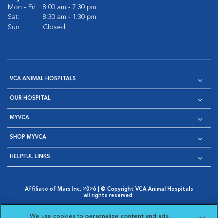
Mon - Fri:
8:00 am - 7:30 pm
Sat:
8:30 am - 1:30 pm
Sun:
Closed
VCA ANIMAL HOSPITALS
OUR HOSPITAL
MYVCA
SHOP MYVCA
HELPFUL LINKS
Affiliate of Mars Inc. 2026 | © Copyright VCA Animal Hospitals
all rights reserved.
Privacy Policy
|
Terms & Conditions
|
Web Accessibility
|
Opens in New Window
AdChoices
|
Cookie Notice
|
Cookies Settings
|
We use cookies to personalize content and ads,