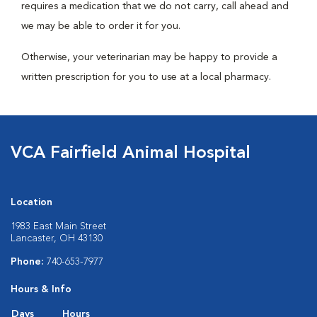
requires a medication that we do not carry, call ahead and
we may be able to order it for you.
Otherwise, your veterinarian may be happy to provide a
written prescription for you to use at a local pharmacy.
VCA Fairfield Animal Hospital
Location
1983 East Main Street
Lancaster, OH 43130
Phone:
740-653-7977
Hours & Info
Days
Hours