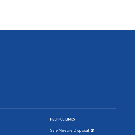
HELPFUL LINKS
Safe Needle Disposal