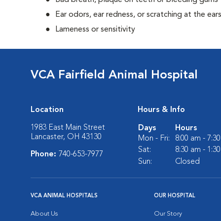
Bad breath, plaque on teeth or bleeding gums
Ear odors, ear redness, or scratching at the ear
Lameness or sensitivity
VCA Fairfield Animal Hospital
Location
Hours & Info
1983 East Main Street
Days
Hours
Lancaster, OH 43130
Mon - Fri:
8:00 am - 7:3
Sat:
8:30 am - 1:3
Phone:
740-653-7977
Sun:
Closed
VCA ANIMAL HOSPITALS
OUR HOSPITAL
About Us
Our Story