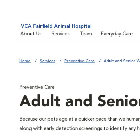
VCA Fairfield Animal Hospital
About Us
Services
Team
Everyday Care
Home
Services
Preventive Care
Adult and Senior W
Preventive Care
Adult and Senio
Because our pets age at a quicker pace than we humans
along with early detection screenings to identify any he