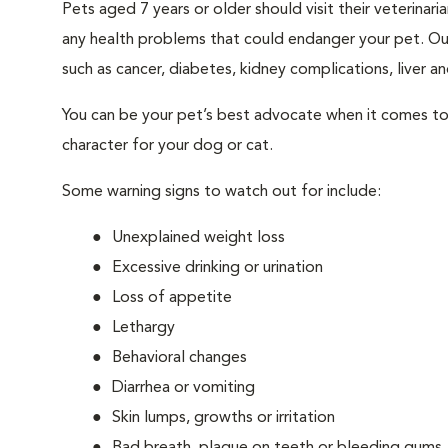
Pets aged 7 years or older should visit their veterina
any health problems that could endanger your pet. Ou
such as cancer, diabetes, kidney complications, liver and
You can be your pet’s best advocate when it comes to 
character for your dog or cat.
Some warning signs to watch out for include:
Unexplained weight loss
Excessive drinking or urination
Loss of appetite
Lethargy
Behavioral changes
Diarrhea or vomiting
Skin lumps, growths or irritation