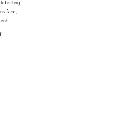
 detecting
ns face,
ment.
f