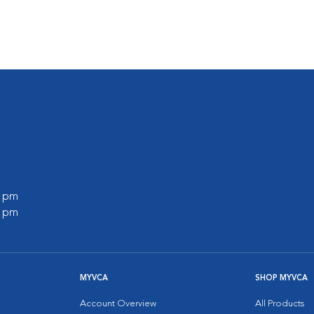
s
0 pm
0 pm
MYVCA
SHOP MYVCA
Account Overview
All Products