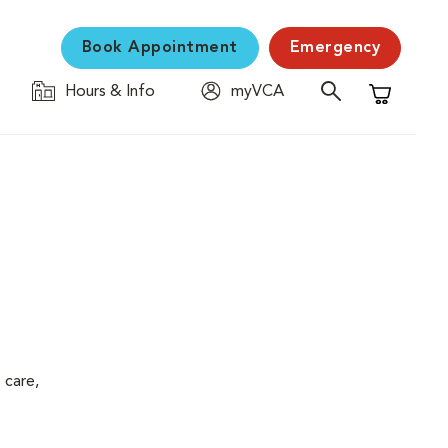
Book Appointment
Emergency
Hours & Info
myVCA
Shopping C
 care,