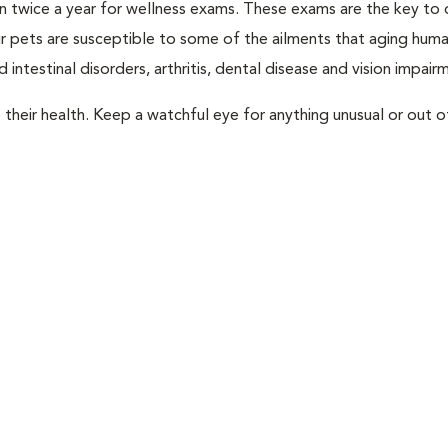
rian twice a year for wellness exams. These exams are the key to
r pets are susceptible to some of the ailments that aging huma
 intestinal disorders, arthritis, dental disease and vision impair
their health. Keep a watchful eye for anything unusual or out o