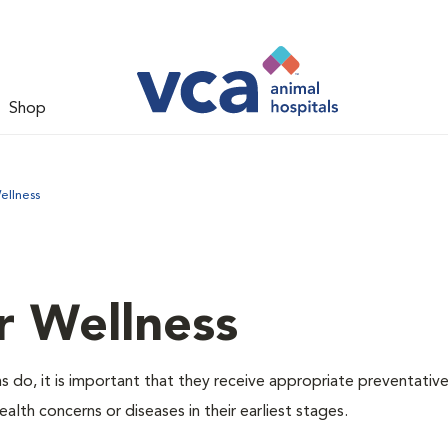
Shop
ellness
r Wellness
 do, it is important that they receive appropriate preventative
alth concerns or diseases in their earliest stages.