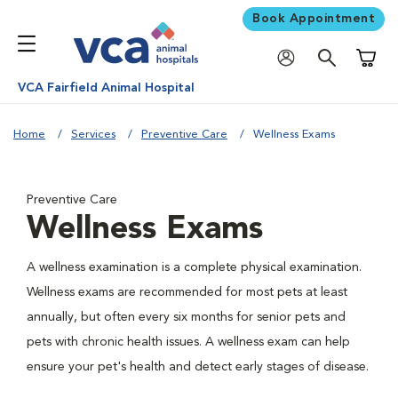
Book Appointment
Shoppi
VCA Fairfield Animal Hospital
Home
Services
Preventive Care
Wellness Exams
Preventive Care
Wellness Exams
A wellness examination is a complete physical examination.
Wellness exams are recommended for most pets at least
annually, but often every six months for senior pets and
pets with chronic health issues. A wellness exam can help
ensure your pet's health and detect early stages of disease.