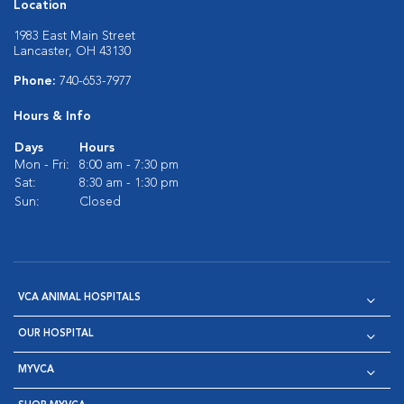
Location
1983 East Main Street
Lancaster, OH 43130
Phone:
740-653-7977
Hours & Info
Days
Hours
Mon - Fri:
8:00 am - 7:30 pm
Sat:
8:30 am - 1:30 pm
Sun:
Closed
VCA ANIMAL HOSPITALS
OUR HOSPITAL
MYVCA