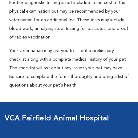
Further diagnostic testing is not included in the cost of the
physical examination but may be recommended by your
veterinarian for an additional fee. These tests may include
blood work, urinalysis, stool testing for parasites, and proof
of rabies vaccination.
Your veterinarian may ask you to fill out a preliminary
checklist along with a complete medical history of your pet.
The checklist will ask about any issues your pet may have.
Be sure to complete the forms thoroughly and bring a list of
questions about your pet's health.
VCA Fairfield Animal Hospital