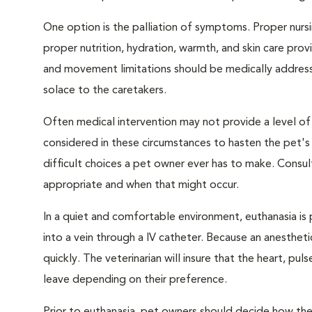
One option is the palliation of symptoms. Proper nursi
proper nutrition, hydration, warmth, and skin care provi
and movement limitations should be medically addresse
solace to the caretakers.
Often medical intervention may not provide a level of
considered in these circumstances to hasten the pet'
difficult choices a pet owner ever has to make. Consul
appropriate and when that might occur.
In a quiet and comfortable environment, euthanasia is 
into a vein through a IV catheter. Because an anesthet
quickly. The veterinarian will insure that the heart, p
leave depending on their preference.