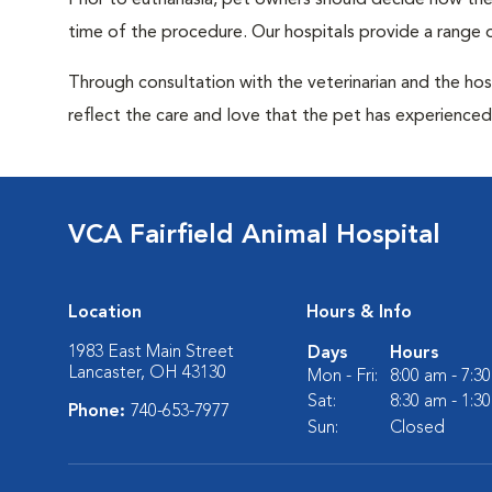
Prior to euthanasia, pet owners should decide how the 
time of the procedure. Our hospitals provide a range o
Through consultation with the veterinarian and the hosp
reflect the care and love that the pet has experienced 
VCA Fairfield Animal Hospital
Location
Hours & Info
1983 East Main Street
Days
Hours
Lancaster, OH 43130
Mon - Fri:
8:00 am - 7:3
Sat:
8:30 am - 1:3
Phone:
740-653-7977
Sun:
Closed