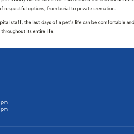
pet's body will be cared for. This reduces the emotional stres
f respectful options, from burial to private cremation.
ital staff, the last days of a pet's life can be comfortable an
throughout its entire life.
0 pm
0 pm