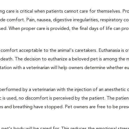
ng care is critical when patients cannot care for themselves. Pr
de comfort. Pain, nausea, digestive irregularities, respiratory c
d. When proper care is provided, the final days of life can pr
 comfort acceptable to the animal's caretakers. Euthanasia is o
s death. The decision to euthanize a beloved pet is among the 
tation with a veterinarian will help owners determine whether eu
performed by a veterinarian with the injection of an anesthetic
ic is used, no discomfort is perceived by the patient. The patie
ulses and breathing have stopped. Pet owners are free to be pres