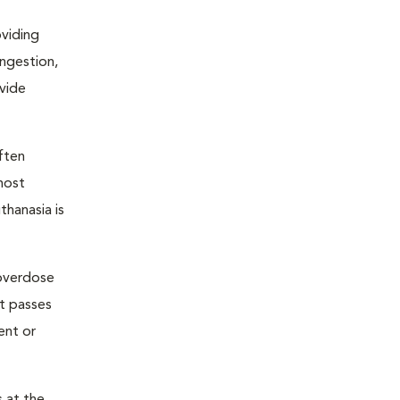
oviding
ongestion,
ovide
ften
most
thanasia is
 overdose
nt passes
ent or