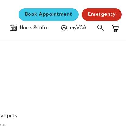
Book Appointment
Emergency
Hours & Info
myVCA
Shopping C
 all pets
ime