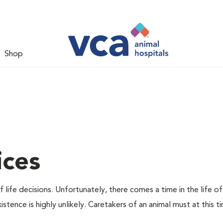
Shop
ices
 life decisions. Unfortunately, there comes a time in the life of
stence is highly unlikely. Caretakers of an animal must at this t