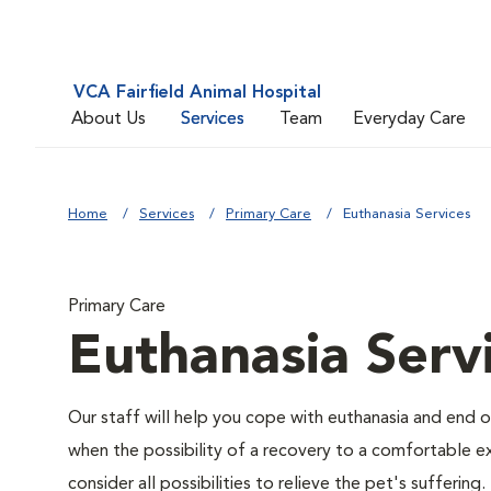
VCA Fairfield Animal Hospital
About Us
Services
Team
Everyday Care
Home
Services
Primary Care
Euthanasia Services
Primary Care
Euthanasia Serv
Our staff will help you cope with euthanasia and end of
when the possibility of a recovery to a comfortable exi
consider all possibilities to relieve the pet's suffering.