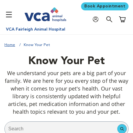
Book Appointment
Shoppi
VCA Fairleigh Animal Hospital
Home
Know Your Pet
Know Your Pet
We understand your pets are a big part of your
family. We are here for you every step of the way
when it comes to your pet's health. Our vast
library is consistently updated with helpful
articles, pet medication information and other
health topics relevant to you and your pet.