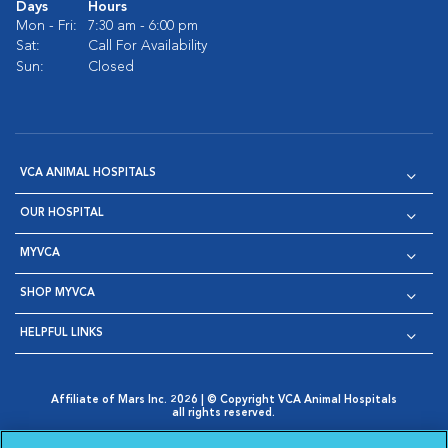
Days
Hours
Mon - Fri:
7:30 am - 6:00 pm
Sat:
Call For Availability
Sun:
Closed
VCA ANIMAL HOSPITALS
OUR HOSPITAL
MYVCA
SHOP MYVCA
HELPFUL LINKS
Affiliate of Mars Inc. 2026 | © Copyright VCA Animal Hospitals
all rights reserved.
Privacy Policy
|
Terms & Conditions
|
Web Accessibility
|