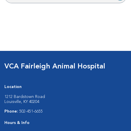
VCA Fairleigh Animal Hospital
Location
1212 Bardstown Road
Louisville, KY 40204
Phone:
502-451-6655
Hours & Info