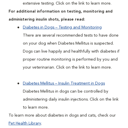
extensive testing. Click on the link to learn more.
For additional information on testing, monitoring and
administering insulin shots, please read:
Diabetes in Dogs – Testing and Monitoring
There are several recommended tests to have done
on your dog when Diabetes Mellitus is suspected.
Dogs can live happily and healthfully with diabetes if
proper routine monitoring is performed by you and
your veterinarian. Click on the link to learn more.
Diabetes Mellitus – Insulin Treatment in Dogs
Diabetes Mellitus in dogs can be controlled by
administering daily insulin injections. Click on the link
to learn more.
To learn more about diabetes in dogs and cats, check our
Pet Health Library
.