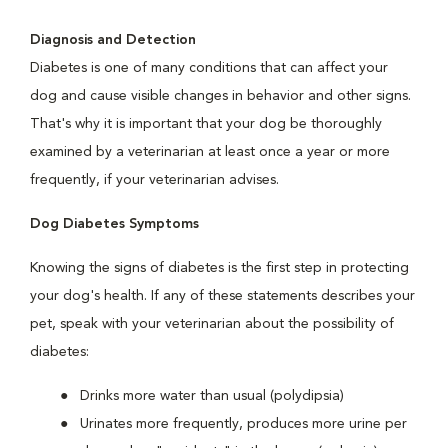
Diagnosis and Detection
Diabetes is one of many conditions that can affect your
dog and cause visible changes in behavior and other signs.
That's why it is important that your dog be thoroughly
examined by a veterinarian at least once a year or more
frequently, if your veterinarian advises.
Dog Diabetes Symptoms
Knowing the signs of diabetes is the first step in protecting
your dog's health. If any of these statements describes your
pet, speak with your veterinarian about the possibility of
diabetes:
Drinks more water than usual (polydipsia)
Urinates more frequently, produces more urine per