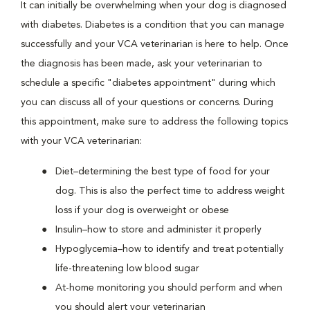
It can initially be overwhelming when your dog is diagnosed
with diabetes. Diabetes is a condition that you can manage
successfully and your VCA veterinarian is here to help. Once
the diagnosis has been made, ask your veterinarian to
schedule a specific "diabetes appointment" during which
you can discuss all of your questions or concerns. During
this appointment, make sure to address the following topics
with your VCA veterinarian:
Diet–determining the best type of food for your
dog. This is also the perfect time to address weight
loss if your dog is overweight or obese
Insulin–how to store and administer it properly
Hypoglycemia–how to identify and treat potentially
life-threatening low blood sugar
At-home monitoring you should perform and when
you should alert your veterinarian