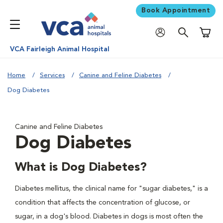
Book Appointment
Shoppi
VCA Fairleigh Animal Hospital
Home
Services
Canine and Feline Diabetes
Dog Diabetes
Canine and Feline Diabetes
Dog Diabetes
What is Dog Diabetes?
Diabetes mellitus, the clinical name for "sugar diabetes," is a
condition that affects the concentration of glucose, or
sugar, in a dog's blood. Diabetes in dogs is most often the