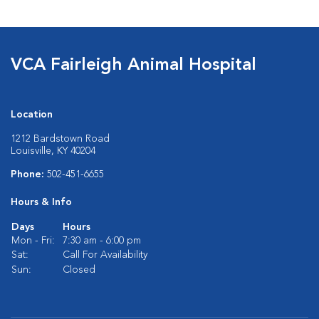
VCA Fairleigh Animal Hospital
Location
1212 Bardstown Road
Louisville, KY 40204
Phone:
502-451-6655
Hours & Info
Days
Hours
Mon - Fri:
7:30 am - 6:00 pm
Sat:
Call For Availability
Sun:
Closed