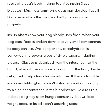
result of a dog's body making too little insulin (Type I
Diabetes). Much less commonly, dogs may develop Type II
Diabetes in which their bodies don't process insulin
properly.
Insulin affects how your dog's body uses food. When your
dog eats, food is broken down into very small components
its body can use. One component, carbohydrate, is
converted into several types of simple sugars, including
glucose. Glucose is absorbed from the intestines into the
blood, where it travels to cells throughout the body. Inside
cells, insulin helps turn glucose into fuel. If there's too little
insulin available, glucose can't enter cells and can build up
to a high concentration in the bloodstream. As a result, a
diabetic dog may seem hungry constantly, but will lose
weight because its cells can't absorb glucose.