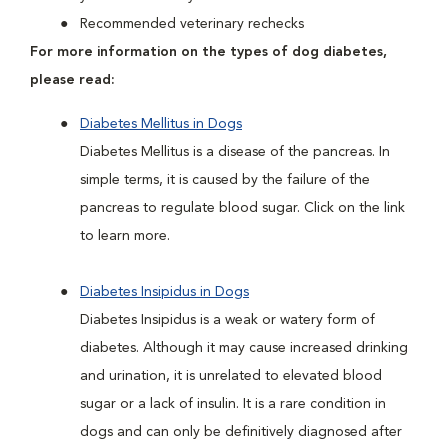
Recommended veterinary rechecks
For more information on the types of dog diabetes,
please read:
Diabetes Mellitus in Dogs
Diabetes Mellitus is a disease of the pancreas. In
simple terms, it is caused by the failure of the
pancreas to regulate blood sugar. Click on the link
to learn more.
Diabetes Insipidus in Dogs
Diabetes Insipidus is a weak or watery form of
diabetes. Although it may cause increased drinking
and urination, it is unrelated to elevated blood
sugar or a lack of insulin. It is a rare condition in
dogs and can only be definitively diagnosed after