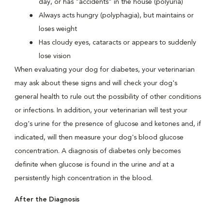
day, or has "accidents" in the house (polyuria)
Always acts hungry (polyphagia), but maintains or
loses weight
Has cloudy eyes, cataracts or appears to suddenly
lose vision
When evaluating your dog for diabetes, your veterinarian
may ask about these signs and will check your dog's
general health to rule out the possibility of other conditions
or infections. In addition, your veterinarian will test your
dog's urine for the presence of glucose and ketones and, if
indicated, will then measure your dog's blood glucose
concentration. A diagnosis of diabetes only becomes
definite when glucose is found in the urine
and
at a
persistently high concentration in the blood.
After the Diagnosis