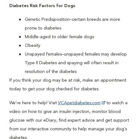
Diabetes Risk Factors for Dogs
Genetic Predisposition–certain breeds are more
prone to diabetes
Middle-aged to older female dogs
Obesity
Unspayed Females–unspayed females may develop
Type II Diabetes and spaying will often result in
resolution of the diabetes
If you think your dog may be at risk, make an appointment
today to get your dog checked for diabetes.
We’re here to help! Visit
VCApetdiabetes.com
to watch a
video on how to give an insulin injection, monitor blood
glucose with our eDiary, find expert advice and get support
from our interactive community to help manage your dog’s
diabetes.