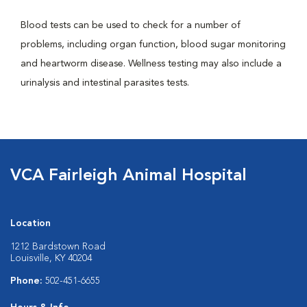
Blood tests can be used to check for a number of
problems, including organ function, blood sugar monitoring
and heartworm disease. Wellness testing may also include a
urinalysis and intestinal parasites tests.
VCA Fairleigh Animal Hospital
Location
1212 Bardstown Road
Louisville, KY 40204
Phone:
502-451-6655