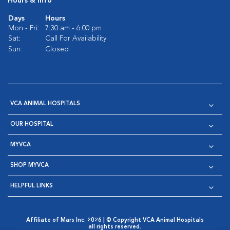
Hours & Info
Days
Hours
Mon - Fri:
7:30 am - 6:00 pm
Sat:
Call For Availability
Sun:
Closed
VCA ANIMAL HOSPITALS
OUR HOSPITAL
MYVCA
SHOP MYVCA
HELPFUL LINKS
Affiliate of Mars Inc. 2026 | © Copyright VCA Animal Hospitals
all rights reserved.