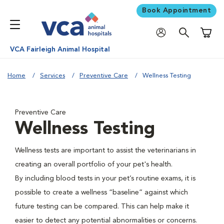
Book Appointment
Shoppi
VCA Fairleigh Animal Hospital
Home
Services
Preventive Care
Wellness Testing
Preventive Care
Wellness Testing
Wellness tests are important to assist the veterinarians in
creating an overall portfolio of your pet's health.
By including blood tests in your pet’s routine exams, it is
possible to create a wellness “baseline” against which
future testing can be compared. This can help make it
easier to detect any potential abnormalities or concerns.