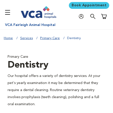
Book Appointment
Shoppi
VCA Fairleigh Animal Hospital
Home
Services
Primary Care
Dentistry
Primary Care
Dentistry
Our hospital offers a variety of dentistry services. At your
pet's yearly examination it may be determined that they
require a dental cleaning. Routine veterinary dentistry
involves prophylaxis (teeth cleaning), polishing and a full
oral examination.