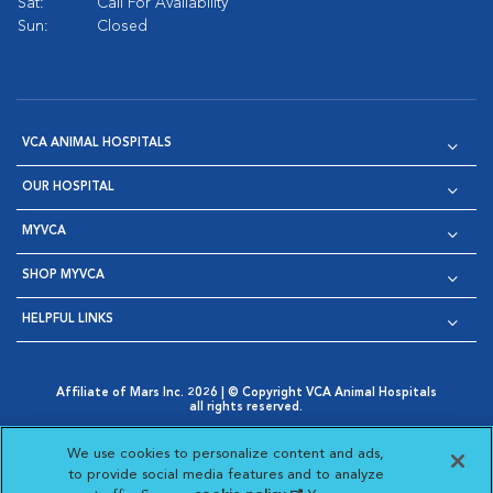
Sat:
Call For Availability
Sun:
Closed
VCA ANIMAL HOSPITALS
OUR HOSPITAL
MYVCA
SHOP MYVCA
HELPFUL LINKS
Affiliate of Mars Inc. 2026 | © Copyright VCA Animal Hospitals
all rights reserved.
Privacy Policy
|
Terms & Conditions
|
Web Accessibility
|
Opens in New Window
AdChoices
|
Cookie Notice
|
Cookies Settings
|
We use cookies to personalize content and ads,
Opens in New Window
Opens in New Window
Your Privacy Choices
to provide social media features and to analyze
Opens in New Window