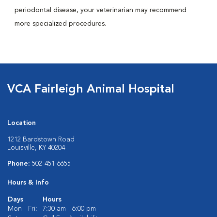
periodontal disease, your veterinarian may recommend
more specialized procedures.
VCA Fairleigh Animal Hospital
Location
1212 Bardstown Road
Louisville, KY 40204
Phone:
502-451-6655
Hours & Info
Days
Hours
Mon - Fri:
7:30 am - 6:00 pm