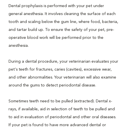
Dental prophylaxis is performed with your pet under
general anesthesia. It involves cleaning the surface of each
tooth and scaling below the gum line, where food, bacteria,
and tartar build up. To ensure the safety of your pet, pre-
operative blood work will be performed prior to the
anesthesia.
During a dental procedure, your veterinarian evaluates your
pet's teeth for fractures, caries (cavities), excessive wear,
and other abnormalities. Your veterinarian will also examine
around the gums to detect periodontal disease.
Sometimes teeth need to be pulled (extracted). Dental x-
rays, if available, aid in selection of teeth to be pulled and
to aid in evaluation of periodontal and other oral diseases.
If your pet is found to have more advanced dental or